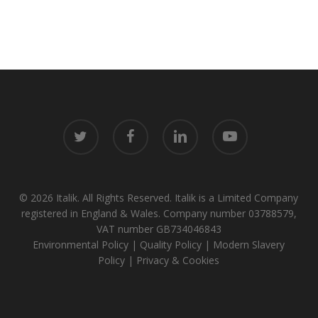
twitter
facebook
linkedin
youtube
© 2026 Italik. All Rights Reserved. Italik is a Limited Company
registered in England & Wales. Company number 03788579,
VAT number GB734046843
Environmental Policy
|
Quality Policy
|
Modern Slavery
Policy
|
Privacy & Cookies