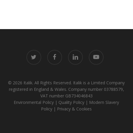
twitter
facebook
linkedin
youtube
© 2026 Italik. All Rights Reserved. Italik is a Limited Company
registered in England & Wales. Company number 03788579,
VAT number GB734046843
Environmental Policy
|
Quality Policy
|
Modern Slavery
Policy
|
Privacy & Cookies