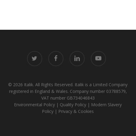
twitter
facebook
linkedin
youtube
© 2026 Italik. All Rights Reserved. Italik is a Limited Company
registered in England & Wales. Company number 03788579,
VAT number GB734046843
Environmental Policy
|
Quality Policy
|
Modern Slavery
Policy
|
Privacy & Cookies