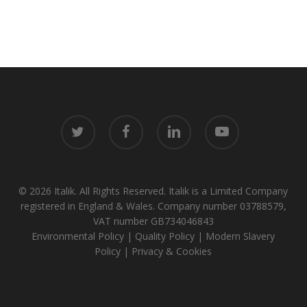
twitter
facebook
linkedin
youtube
© 2026 Italik. All Rights Reserved. Italik is a Limited Company
registered in England & Wales. Company number 03788579,
VAT number GB734046843
Environmental Policy
|
Quality Policy
|
Modern Slavery
Policy
|
Privacy & Cookies