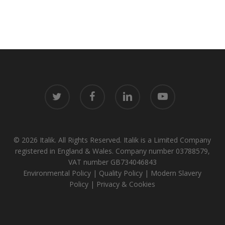
twitter
facebook
linkedin
youtube
© 2026 Italik. All Rights Reserved. Italik is a Limited Company
registered in England & Wales. Company number 03788579,
VAT number GB734046843
Environmental Policy
|
Quality Policy
|
Modern Slavery
Policy
|
Privacy & Cookies