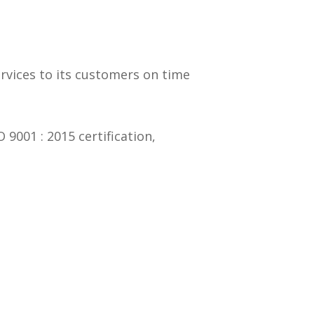
ervices to its customers on time
001 : 2015 certification,