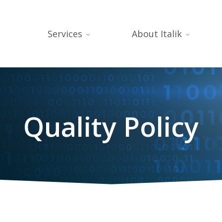
Services
About Italik
Quality Policy