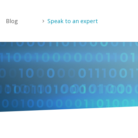
Blog
Speak to an expert