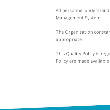
All personnel understand 
Management System.
The Organisation consta
appropriate.
This Quality Policy is reg
Policy are made available