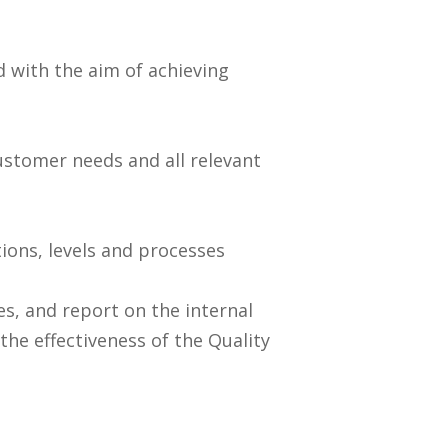
 with the aim of achieving
stomer needs and all relevant
tions, levels and processes
s, and report on the internal
he effectiveness of the Quality