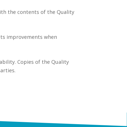
ith the contents of the Quality
ents improvements when
ability. Copies of the Quality
arties.