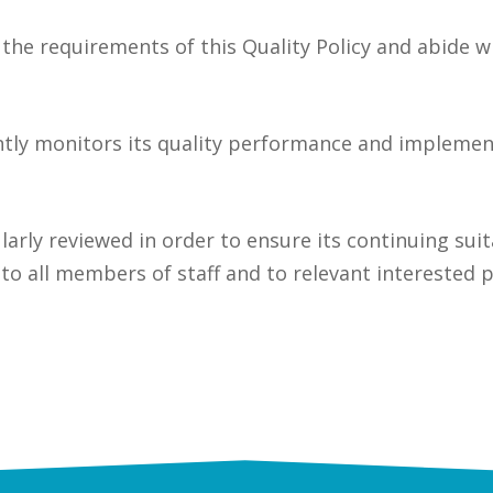
the requirements of this Quality Policy and abide w
ntly monitors its quality performance and implem
ularly reviewed in order to ensure its continuing suit
 to all members of staff and to relevant interested p