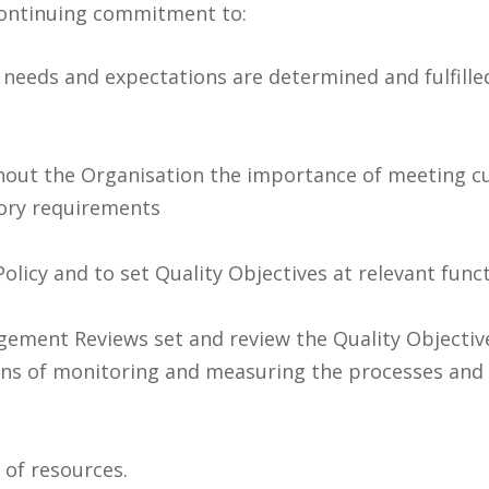
ontinuing commitment to:
needs and expectations are determined and fulfilled
ut the Organisation the importance of meeting cu
tory requirements
Policy and to set Quality Objectives at relevant func
ement Reviews set and review the Quality Objective
ans of monitoring and measuring the processes and t
y of resources.