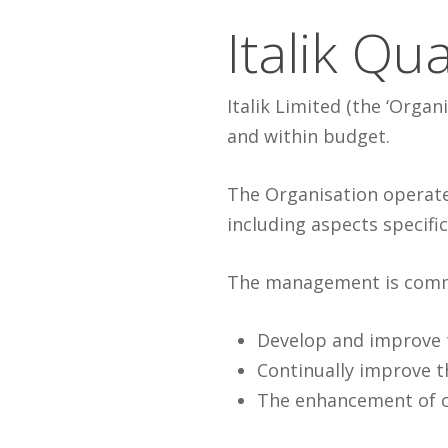
Italik Qua
Italik Limited (the ‘Orga
and within budget.
The Organisation operate
including aspects specific 
The management is comm
Develop and improve
Continually improve t
The enhancement of c