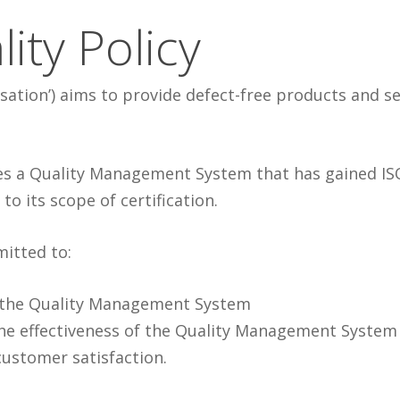
lity Policy
nisation’) aims to provide defect-free products and s
s a Quality Management System that has gained ISO 9
to its scope of certification.
itted to:
 the Quality Management System
he effectiveness of the Quality Management System
ustomer satisfaction.