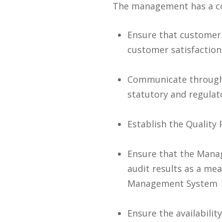
The management has a c
Ensure that customer 
customer satisfaction
Communicate througho
statutory and regula
Establish the Quality 
Ensure that the Manag
audit results as a me
Management System
Ensure the availabilit