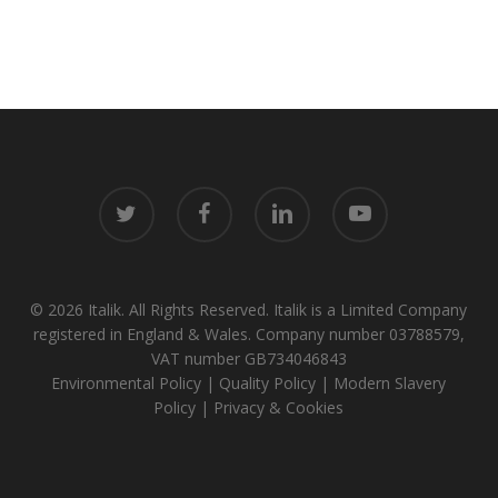
twitter
facebook
linkedin
youtube
© 2026 Italik. All Rights Reserved. Italik is a Limited Company
registered in England & Wales. Company number 03788579,
VAT number GB734046843
Environmental Policy
|
Quality Policy
|
Modern Slavery
Policy
|
Privacy & Cookies