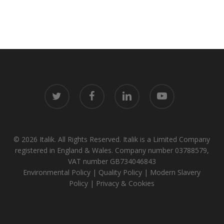
twitter
facebook
linkedin
youtube
© 2026 Italik. All Rights Reserved. Italik is a Limited Company
registered in England & Wales. Company number 03788579,
VAT number GB734046843
Environmental Policy
|
Quality Policy
|
Modern Slavery
Policy
|
Privacy & Cookies