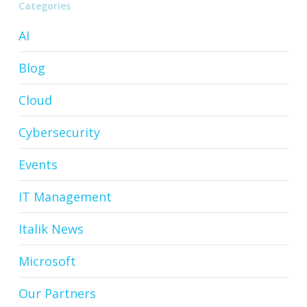
Categories
AI
Blog
Cloud
Cybersecurity
Events
IT Management
Italik News
Microsoft
Our Partners