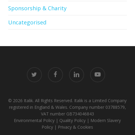
Sponsorship & Charity
Uncategorised
twitter
facebook
linkedin
youtube
© 2026 Italik. All Rights Reserved. Italik is a Limited Company
registered in England & Wales. Company number 03788579,
VAT number GB734046843
Environmental Policy
|
Quality Policy
|
Modern Slavery
Policy
|
Privacy & Cookies