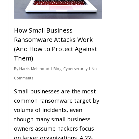
How Small Business
Ransomware Attacks Work
(And How to Protect Against
Them)
By
Harris Mehmood
Blog
,
Cybersecurity
No
Comments
Small businesses are the most
common ransomware target by
volume of incidents, even
though many small business
owners assume hackers focus
on larger organizations. A 22-