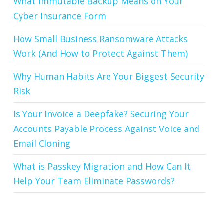
What Immutable Backup Means on Your
Cyber Insurance Form
How Small Business Ransomware Attacks
Work (And How to Protect Against Them)
Why Human Habits Are Your Biggest Security
Risk
Is Your Invoice a Deepfake? Securing Your
Accounts Payable Process Against Voice and
Email Cloning
What is Passkey Migration and How Can It
Help Your Team Eliminate Passwords?