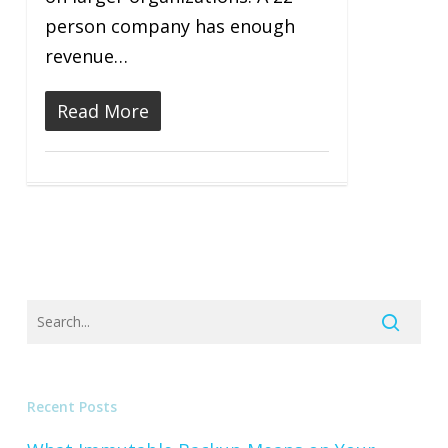
person company has enough
revenue…
Read More
Recent Posts