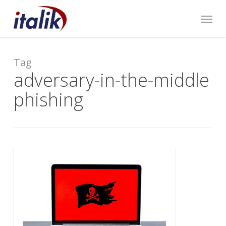
Skip
Menu
to
main
content
Tag
adversary-in-the-middle
phishing
0