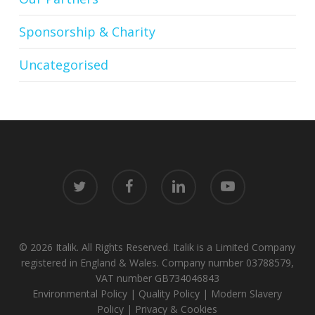
Sponsorship & Charity
Uncategorised
twitter
facebook
linkedin
youtube
© 2026 Italik. All Rights Reserved. Italik is a Limited Company
registered in England & Wales. Company number 03788579,
VAT number GB734046843
Environmental Policy
|
Quality Policy
|
Modern Slavery
Policy
|
Privacy & Cookies