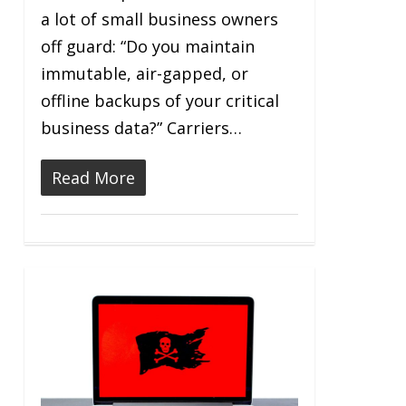
a lot of small business owners
off guard: “Do you maintain
immutable, air-gapped, or
offline backups of your critical
business data?” Carriers…
Read More
0