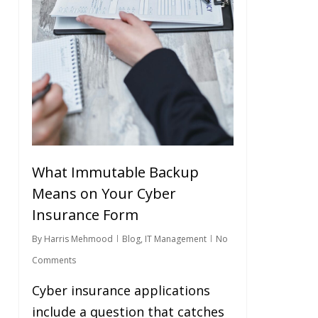
What Immutable Backup
Means on Your Cyber
Insurance Form
By
Harris Mehmood
Blog
,
IT Management
No
Comments
Cyber insurance applications
include a question that catches