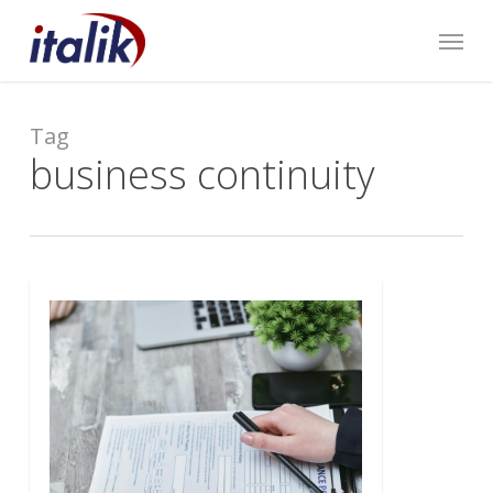
Skip
Menu
to
main
content
Tag
business continuity
0