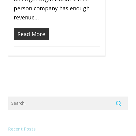
person company has enough
revenue…
Read More
Recent Posts