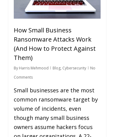
How Small Business
Ransomware Attacks Work
(And How to Protect Against
Them)
By
Harris Mehmood
Blog
,
Cybersecurity
No
Comments
Small businesses are the most
common ransomware target by
volume of incidents, even
though many small business
owners assume hackers focus
on larger organizations. A 22-