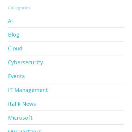
Categories
AI
Blog
Cloud
Cybersecurity
Events
IT Management
Italik News
Microsoft
Our Partners