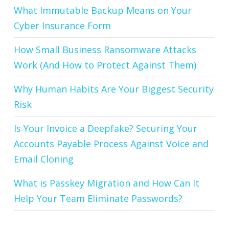
What Immutable Backup Means on Your
Cyber Insurance Form
How Small Business Ransomware Attacks
Work (And How to Protect Against Them)
Why Human Habits Are Your Biggest Security
Risk
Is Your Invoice a Deepfake? Securing Your
Accounts Payable Process Against Voice and
Email Cloning
What is Passkey Migration and How Can It
Help Your Team Eliminate Passwords?