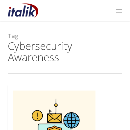
Skip
Menu
to
main
content
Tag
Cybersecurity
Awareness
0