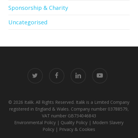
Sponsorship & Charity
Uncategorised
twitter
facebook
linkedin
youtube
© 2026 Italik. All Rights Reserved. Italik is a Limited Company
registered in England & Wales. Company number 03788579,
VAT number GB734046843
Environmental Policy
|
Quality Policy
|
Modern Slavery
Policy
|
Privacy & Cookies