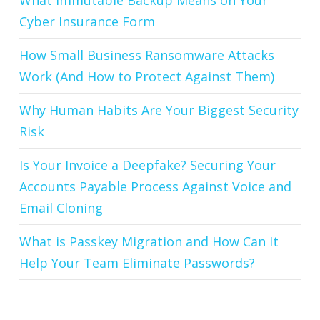
What Immutable Backup Means on Your
Cyber Insurance Form
How Small Business Ransomware Attacks
Work (And How to Protect Against Them)
Why Human Habits Are Your Biggest Security
Risk
Is Your Invoice a Deepfake? Securing Your
Accounts Payable Process Against Voice and
Email Cloning
What is Passkey Migration and How Can It
Help Your Team Eliminate Passwords?