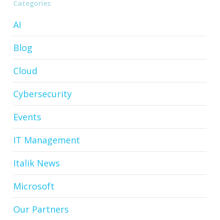
Categories
AI
Blog
Cloud
Cybersecurity
Events
IT Management
Italik News
Microsoft
Our Partners