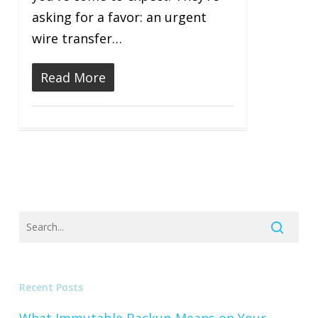
asking for a favor: an urgent
wire transfer…
Read More
Recent Posts