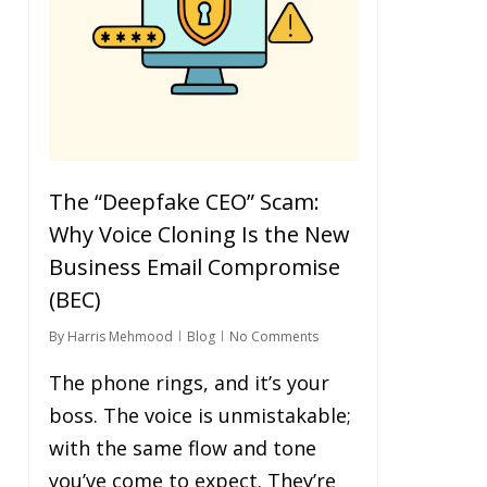
The “Deepfake CEO” Scam:
Why Voice Cloning Is the New
Business Email Compromise
(BEC)
By
Harris Mehmood
Blog
No Comments
The phone rings, and it’s your
boss. The voice is unmistakable;
with the same flow and tone
you’ve come to expect. They’re