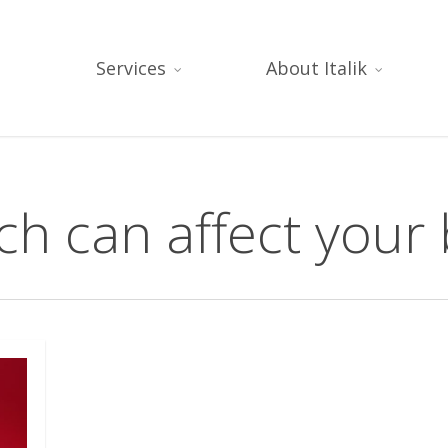
Services
About Italik
h can affect your