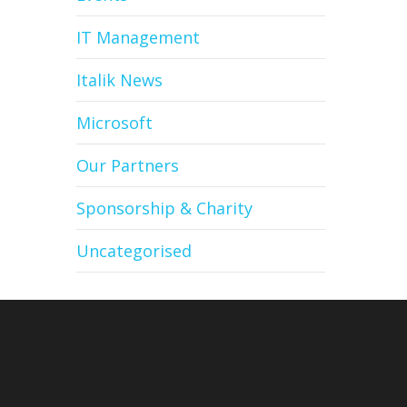
IT Management
Italik News
Microsoft
Our Partners
Sponsorship & Charity
Uncategorised