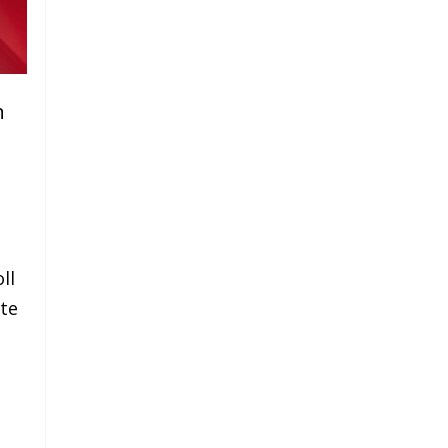
n
ll
ate