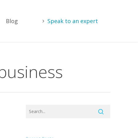
Blog
Speak to an expert
 business