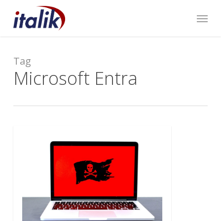
Skip
Menu
to
main
content
Tag
Microsoft Entra
0