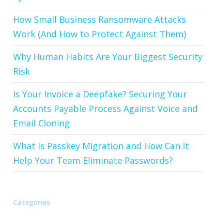
How Small Business Ransomware Attacks
Work (And How to Protect Against Them)
Why Human Habits Are Your Biggest Security
Risk
Is Your Invoice a Deepfake? Securing Your
Accounts Payable Process Against Voice and
Email Cloning
What is Passkey Migration and How Can It
Help Your Team Eliminate Passwords?
Categories