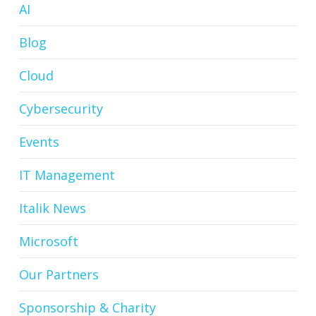
AI
Blog
Cloud
Cybersecurity
Events
IT Management
Italik News
Microsoft
Our Partners
Sponsorship & Charity