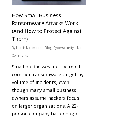
How Small Business
Ransomware Attacks Work
(And How to Protect Against
Them)
By
Harris Mehmood
Blog
,
Cybersecurity
No
Comments
Small businesses are the most
common ransomware target by
volume of incidents, even
though many small business
owners assume hackers focus
on larger organizations. A 22-
person company has enough