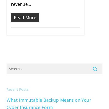
revenue…
Read More
Recent Posts
What Immutable Backup Means on Your
Cyber Insurance Form