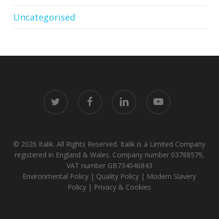
Uncategorised
twitter
facebook
linkedin
youtube
© 2026 Italik. All Rights Reserved. Italik is a Limited Company
registered in England & Wales. Company number 03788579,
VAT number GB734046843
Environmental Policy
|
Quality Policy
|
Modern Slavery
Policy
|
Privacy & Cookies