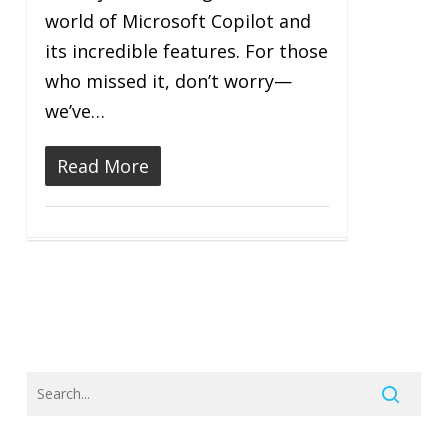
world of Microsoft Copilot and
its incredible features. For those
who missed it, don’t worry—
we’ve…
Read More