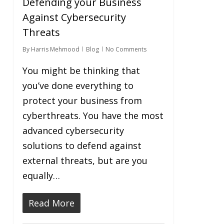
Defending your Business
Against Cybersecurity
Threats
By
Harris Mehmood
Blog
No Comments
You might be thinking that
you’ve done everything to
protect your business from
cyberthreats. You have the most
advanced cybersecurity
solutions to defend against
external threats, but are you
equally…
Read More