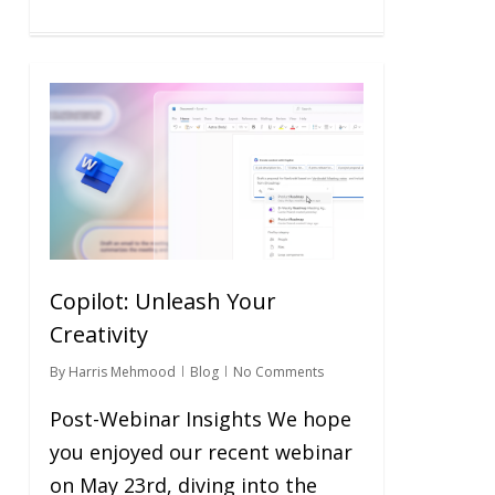
0
Copilot: Unleash Your
Creativity
By
Harris Mehmood
Blog
No Comments
Post-Webinar Insights We hope
you enjoyed our recent webinar
on May 23rd, diving into the