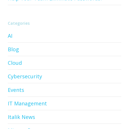
Categories
AI
Blog
Cloud
Cybersecurity
Events
IT Management
Italik News