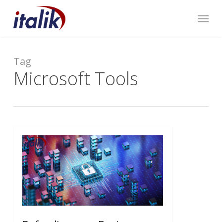
Skip
Menu
to
main
content
Tag
Microsoft Tools
0