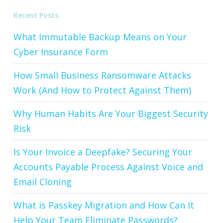
Recent Posts
What Immutable Backup Means on Your
Cyber Insurance Form
How Small Business Ransomware Attacks
Work (And How to Protect Against Them)
Why Human Habits Are Your Biggest Security
Risk
Is Your Invoice a Deepfake? Securing Your
Accounts Payable Process Against Voice and
Email Cloning
What is Passkey Migration and How Can It
Help Your Team Eliminate Passwords?