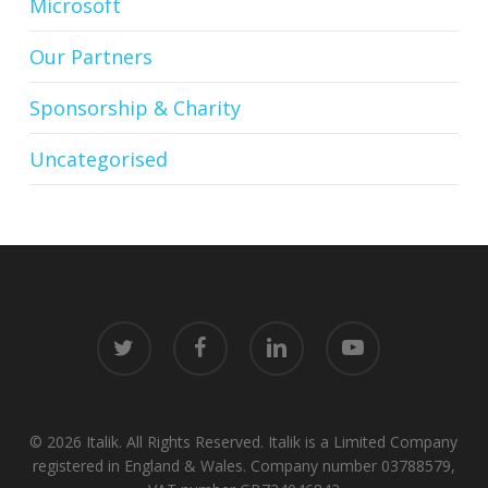
Microsoft
Our Partners
Sponsorship & Charity
Uncategorised
twitter
facebook
linkedin
youtube
© 2026 Italik. All Rights Reserved. Italik is a Limited Company
registered in England & Wales. Company number 03788579,