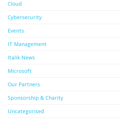
Cloud
Cybersecurity
Events
IT Management
Italik News
Microsoft
Our Partners
Sponsorship & Charity
Uncategorised