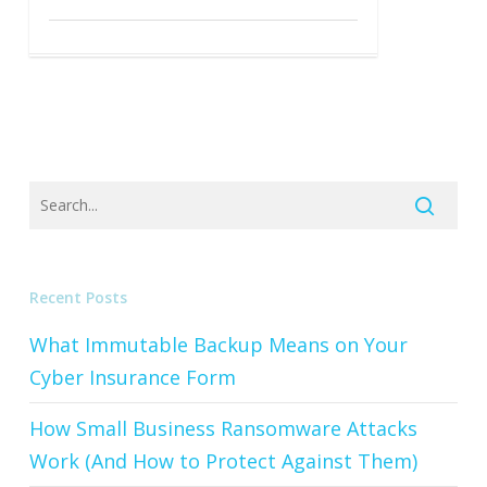
Recent Posts
What Immutable Backup Means on Your
Cyber Insurance Form
How Small Business Ransomware Attacks
Work (And How to Protect Against Them)