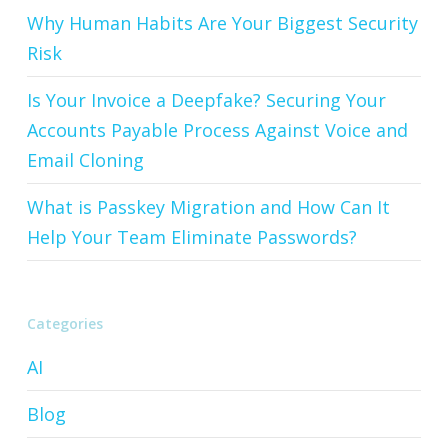
Why Human Habits Are Your Biggest Security
Risk
Is Your Invoice a Deepfake? Securing Your
Accounts Payable Process Against Voice and
Email Cloning
What is Passkey Migration and How Can It
Help Your Team Eliminate Passwords?
Categories
AI
Blog