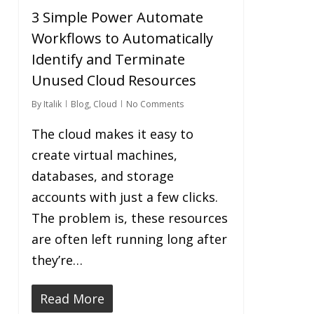
3 Simple Power Automate
Workflows to Automatically
Identify and Terminate
Unused Cloud Resources
By
Italik
Blog
,
Cloud
No Comments
The cloud makes it easy to
create virtual machines,
databases, and storage
accounts with just a few clicks.
The problem is, these resources
are often left running long after
they’re…
Read More