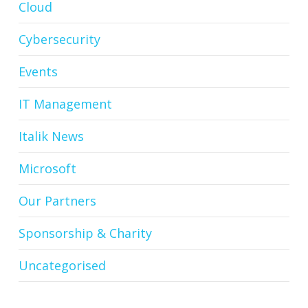
Cloud
Cybersecurity
Events
IT Management
Italik News
Microsoft
Our Partners
Sponsorship & Charity
Uncategorised