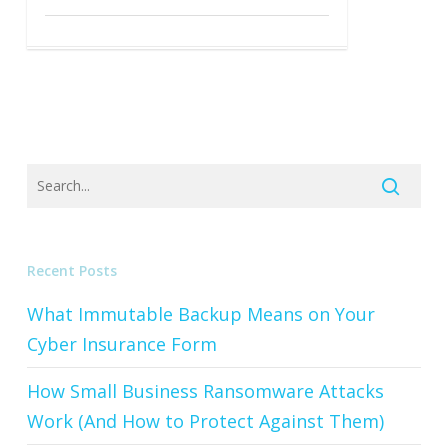
Recent Posts
What Immutable Backup Means on Your
Cyber Insurance Form
How Small Business Ransomware Attacks
Work (And How to Protect Against Them)