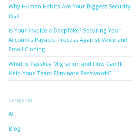
Why Human Habits Are Your Biggest Security
Risk
Is Your Invoice a Deepfake? Securing Your
Accounts Payable Process Against Voice and
Email Cloning
What is Passkey Migration and How Can It
Help Your Team Eliminate Passwords?
Categories
AI
Blog