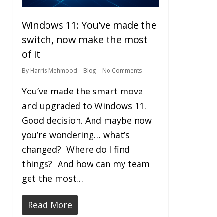
Windows 11: You’ve made the
switch, now make the most
of it
By
Harris Mehmood
Blog
No Comments
You’ve made the smart move
and upgraded to Windows 11.
Good decision. And maybe now
you’re wondering… what’s
changed? Where do I find
things? And how can my team
get the most…
Read More