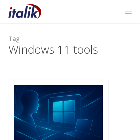
Skip
Menu
to
main
content
Tag
Windows 11 tools
0