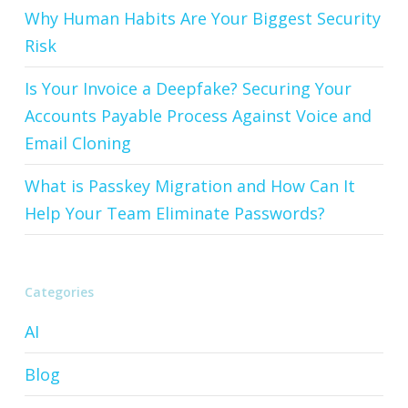
Why Human Habits Are Your Biggest Security
Risk
Is Your Invoice a Deepfake? Securing Your
Accounts Payable Process Against Voice and
Email Cloning
What is Passkey Migration and How Can It
Help Your Team Eliminate Passwords?
Categories
AI
Blog