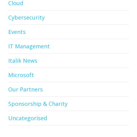
Cloud
Cybersecurity
Events
IT Management
Italik News
Microsoft
Our Partners
Sponsorship & Charity
Uncategorised