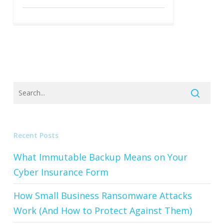
Recent Posts
What Immutable Backup Means on Your
Cyber Insurance Form
How Small Business Ransomware Attacks
Work (And How to Protect Against Them)