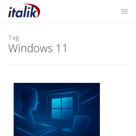
Skip
Menu
to
main
content
Tag
Windows 11
0