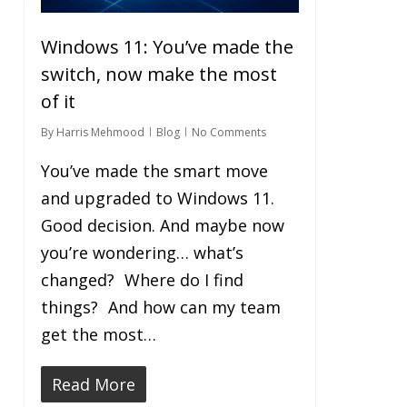
Windows 11: You’ve made the
switch, now make the most
of it
By
Harris Mehmood
Blog
No Comments
You’ve made the smart move
and upgraded to Windows 11.
Good decision. And maybe now
you’re wondering… what’s
changed? Where do I find
things? And how can my team
get the most…
Read More