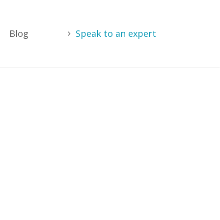
Blog
Speak to an expert