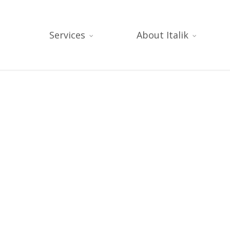
Services
About Italik