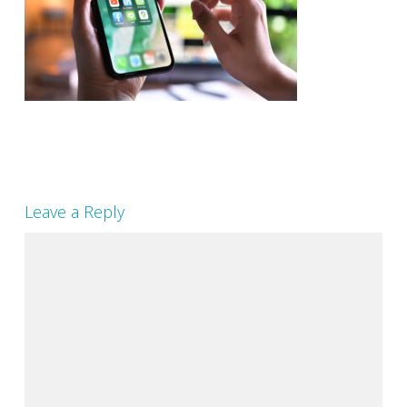
Leave a Reply