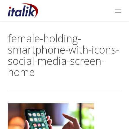
Skip
Menu
to
main
content
female-holding-
smartphone-with-icons-
social-media-screen-
home