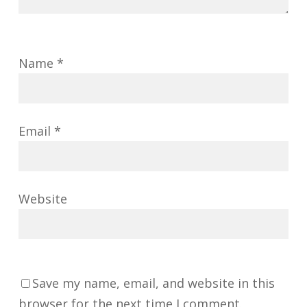
Name
*
Email
*
Website
Save my name, email, and website in this
browser for the next time I comment.