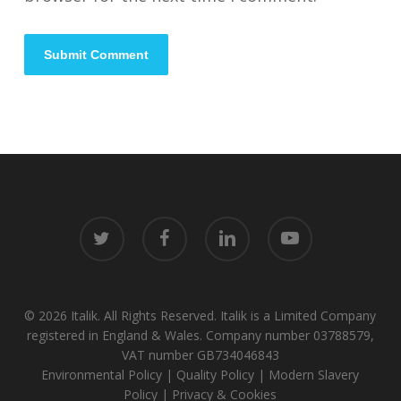
twitter
facebook
linkedin
youtube
© 2026 Italik. All Rights Reserved. Italik is a Limited Company
registered in England & Wales. Company number 03788579,
VAT number GB734046843
Environmental Policy
|
Quality Policy
|
Modern Slavery
Policy
|
Privacy & Cookies