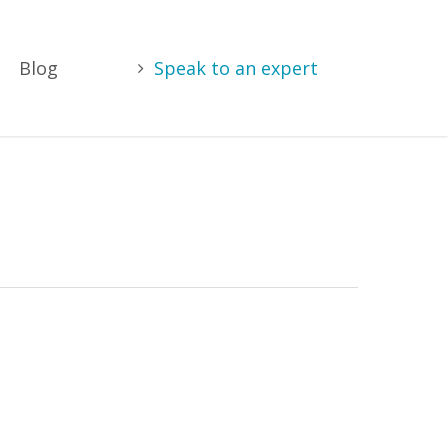
Blog
Speak to an expert