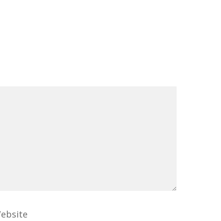
ebsite