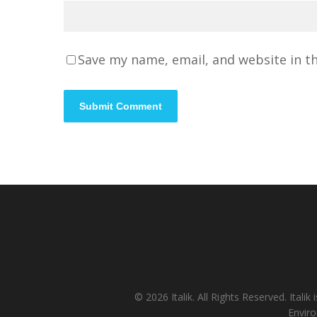
Save my name, email, and website in t
© 2026 Italik. All Rights Reserved. It
Enviro