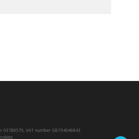
number 03788579, VAT number GB734046843
ookies