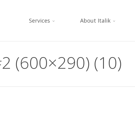
Services
About Italik
2 (600×290) (10)