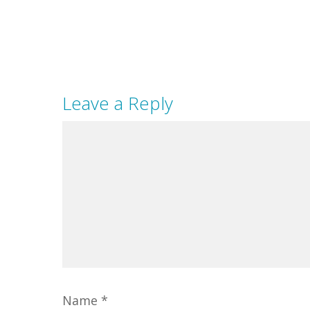
Leave a Reply
Name
*