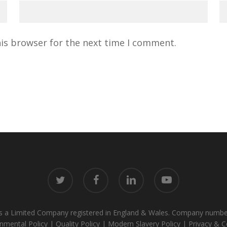
his browser for the next time I comment.
twitter
facebook
linkedin
youtube
alik is a Limited Company registered in England & Wales. Company 
nmental Policy
|
Quality Policy
|
Modern Slavery Policy
|
Privacy & C