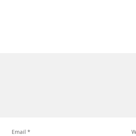
Email
*
W