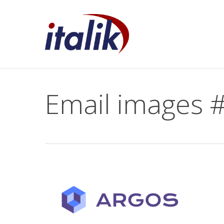
Skip
to
main
content
Email images #