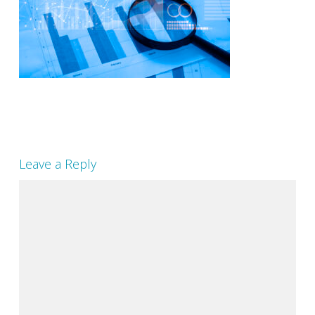
Leave a Reply