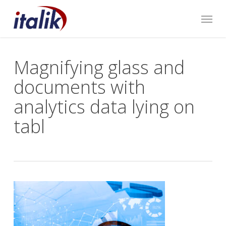
Skip
Menu
to
main
content
Magnifying glass and
documents with
analytics data lying on
tabl