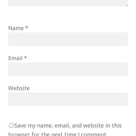
Name
*
Email
*
Website
Save my name, email, and website in this
browser for the next time I comment.