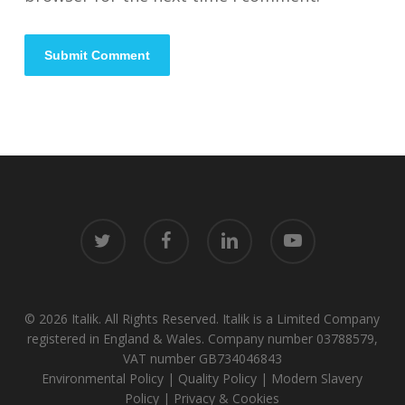
twitter
facebook
linkedin
youtube
© 2026 Italik. All Rights Reserved. Italik is a Limited Company
registered in England & Wales. Company number 03788579,
VAT number GB734046843
Environmental Policy
|
Quality Policy
|
Modern Slavery
Policy
|
Privacy & Cookies