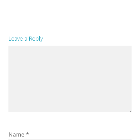
Leave a Reply
Name
*