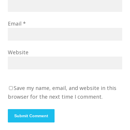
Email
*
Website
Save my name, email, and website in this
browser for the next time I comment.