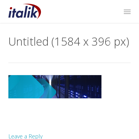
Skip
Menu
to
main
content
Untitled (1584 x 396 px)
Leave a Reply