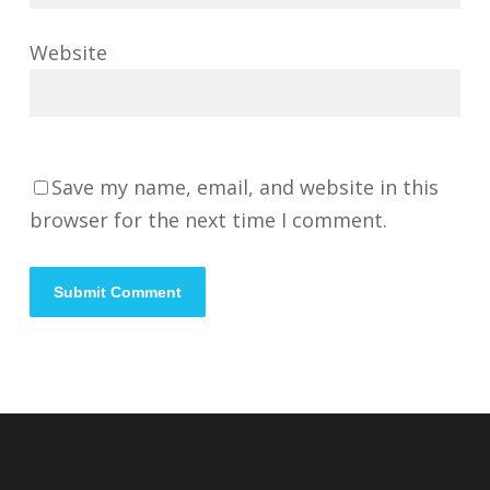
Website
Save my name, email, and website in this
browser for the next time I comment.