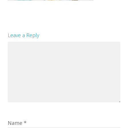
Leave a Reply
Name
*