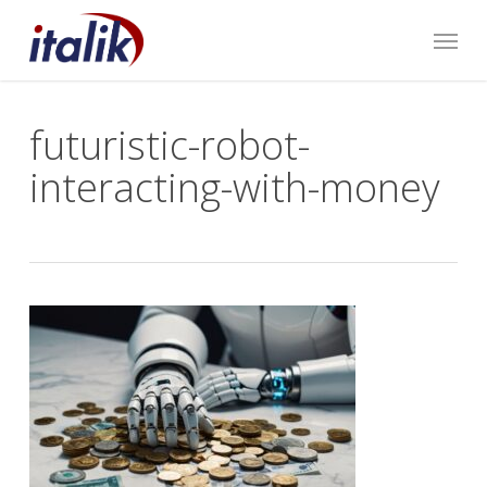
Skip
Menu
to
main
content
futuristic-robot-
interacting-with-money