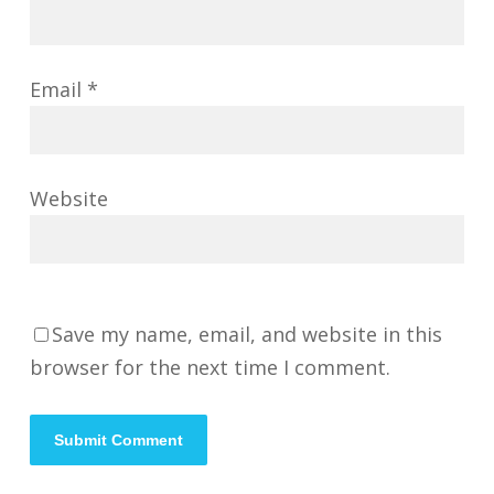
Email
*
Website
Save my name, email, and website in this
browser for the next time I comment.