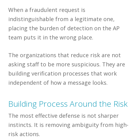
When a fraudulent request is
indistinguishable from a legitimate one,
placing the burden of detection on the AP
team puts it in the wrong place.
The organizations that reduce risk are not
asking staff to be more suspicious. They are
building verification processes that work
independent of how a message looks.
Building Process Around the Risk
The most effective defense is not sharper
instincts. It is removing ambiguity from high-
risk actions.