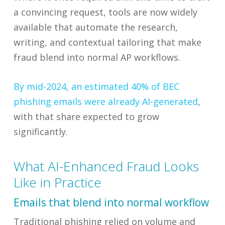
a convincing request, tools are now widely
available that automate the research,
writing, and contextual tailoring that make
fraud blend into normal AP workflows.
By mid-2024, an estimated 40% of BEC
phishing emails were already AI-generated
,
with that share expected to grow
significantly.
What AI-Enhanced Fraud Looks
Like in Practice
Emails that blend into normal workflow
Traditional phishing relied on volume and