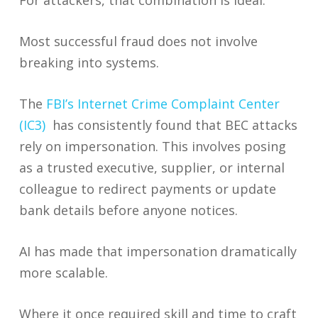
For attackers, that combination is ideal.
Most successful fraud does not involve
breaking into systems.
The
FBI’s Internet Crime Complaint Center
(IC3)
has consistently found that BEC attacks
rely on impersonation. This involves posing
as a trusted executive, supplier, or internal
colleague to redirect payments or update
bank details before anyone notices.
AI has made that impersonation dramatically
more scalable.
Where it once required skill and time to craft