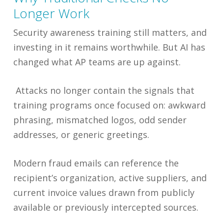
Longer Work
Security awareness training still matters, and
investing in it remains worthwhile. But AI has
changed what AP teams are up against.
Attacks no longer contain the signals that
training programs once focused on: awkward
phrasing, mismatched logos, odd sender
addresses, or generic greetings.
Modern fraud emails can reference the
recipient’s organization, active suppliers, and
current invoice values drawn from publicly
available or previously intercepted sources.