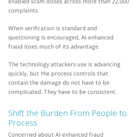
enabled scam losses across more than 22,000
complaints.
When verification is standard and
questioning is encouraged, AI-enhanced
fraud loses much of its advantage.
The technology attackers use is advancing
quickly, but the process controls that
contain the damage do not have to be
complicated. They have to be consistent.
Shift the Burden From People to
Process
Concerned about AI-enhanced fraud