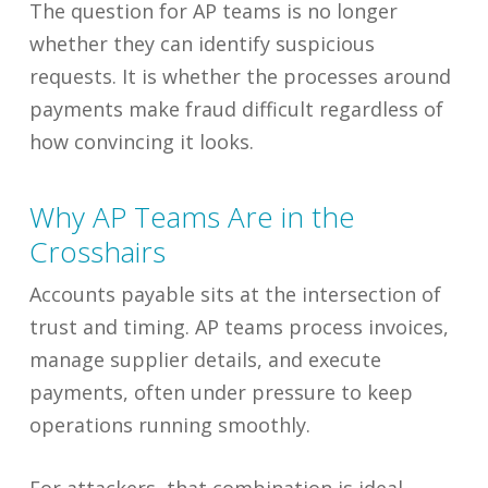
The question for AP teams is no longer
whether they can identify suspicious
requests. It is whether the processes around
payments make fraud difficult regardless of
how convincing it looks.
Why AP Teams Are in the
Crosshairs
Accounts payable sits at the intersection of
trust and timing. AP teams process invoices,
manage supplier details, and execute
payments, often under pressure to keep
operations running smoothly.