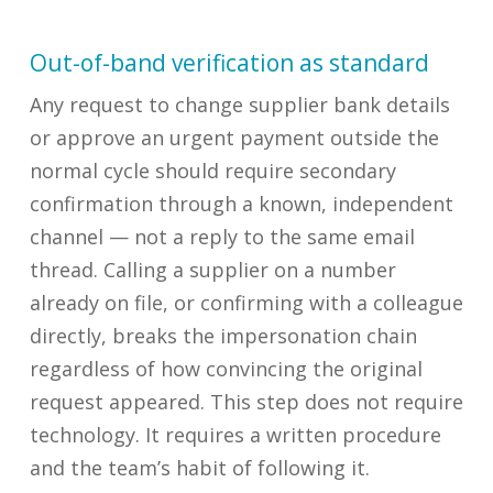
Out-of-band verification as standard
Any request to change supplier bank details
or approve an urgent payment outside the
normal cycle should require secondary
confirmation through a known, independent
channel — not a reply to the same email
thread. Calling a supplier on a number
already on file, or confirming with a colleague
directly, breaks the impersonation chain
regardless of how convincing the original
request appeared. This step does not require
technology. It requires a written procedure
and the team’s habit of following it.