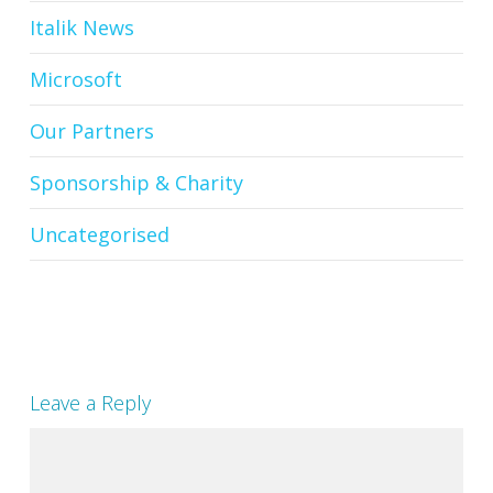
Italik News
Microsoft
Our Partners
Sponsorship & Charity
Uncategorised
Leave a Reply