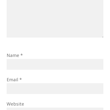
Name
*
Email
*
Website