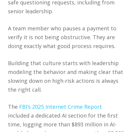
safe questioning requests, including from
senior leadership.
A team member who pauses a payment to
verify it is not being obstructive. They are
doing exactly what good process requires.
Building that culture starts with leadership
modeling the behavior and making clear that
slowing down on high-risk actions is always
the right call.
The
FBI’s 2025 Internet Crime Report
included a dedicated AI section for the first
time, logging more than $893 million in AI-