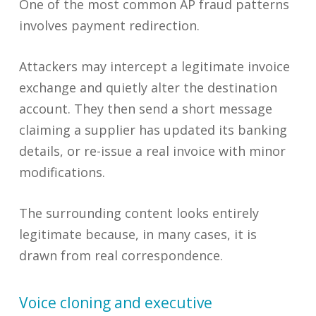
One of the most common AP fraud patterns
involves payment redirection.
Attackers may intercept a legitimate invoice
exchange and quietly alter the destination
account. They then send a short message
claiming a supplier has updated its banking
details, or re-issue a real invoice with minor
modifications.
The surrounding content looks entirely
legitimate because, in many cases, it is
drawn from real correspondence.
Voice cloning and executive