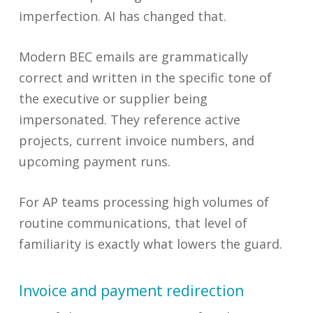
imperfection. AI has changed that.
Modern BEC emails are grammatically
correct and written in the specific tone of
the executive or supplier being
impersonated. They reference active
projects, current invoice numbers, and
upcoming payment runs.
For AP teams processing high volumes of
routine communications, that level of
familiarity is exactly what lowers the guard.
Invoice and payment redirection