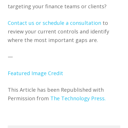
targeting your finance teams or clients?
Contact us or schedule a consultation
to
review your current controls and identify
where the most important gaps are.
—
Featured Image Credit
This Article has been Republished with
Permission from
The Technology Press.