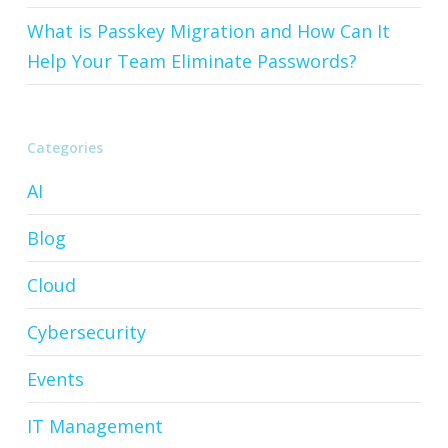
What is Passkey Migration and How Can It
Help Your Team Eliminate Passwords?
Categories
AI
Blog
Cloud
Cybersecurity
Events
IT Management