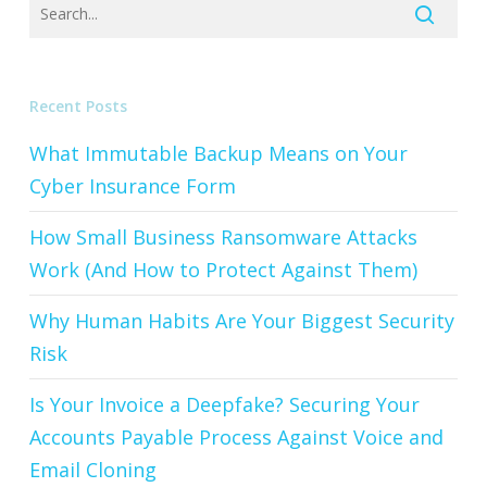
Recent Posts
What Immutable Backup Means on Your
Cyber Insurance Form
How Small Business Ransomware Attacks
Work (And How to Protect Against Them)
Why Human Habits Are Your Biggest Security
Risk
Is Your Invoice a Deepfake? Securing Your
Accounts Payable Process Against Voice and
Email Cloning