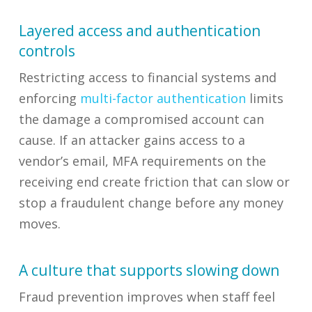
Layered access and authentication
controls
Restricting access to financial systems and
enforcing
multi-factor authentication
limits
the damage a compromised account can
cause. If an attacker gains access to a
vendor’s email, MFA requirements on the
receiving end create friction that can slow or
stop a fraudulent change before any money
moves.
A culture that supports slowing down
Fraud prevention improves when staff feel