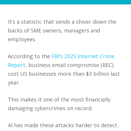
It’s a statistic that sends a shiver down the
backs of SME owners, managers and
employees.
According to the
FBI’s 2025 Internet Crime
Report
, business email compromise (BEC)
cost US businesses more than $3 billion last
year.
This makes it one of the most financially
damaging cybercrimes on record.
AI has made these attacks harder to detect.