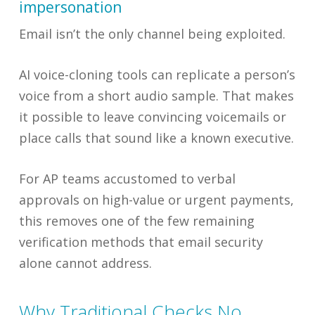
impersonation
Email isn’t the only channel being exploited.
AI voice-cloning tools can replicate a person’s
voice from a short audio sample. That makes
it possible to leave convincing voicemails or
place calls that sound like a known executive.
For AP teams accustomed to verbal
approvals on high-value or urgent payments,
this removes one of the few remaining
verification methods that email security
alone cannot address.
Why Traditional Checks No