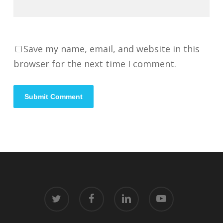
Save my name, email, and website in this
browser for the next time I comment.
twitter
facebook
linkedin
youtube