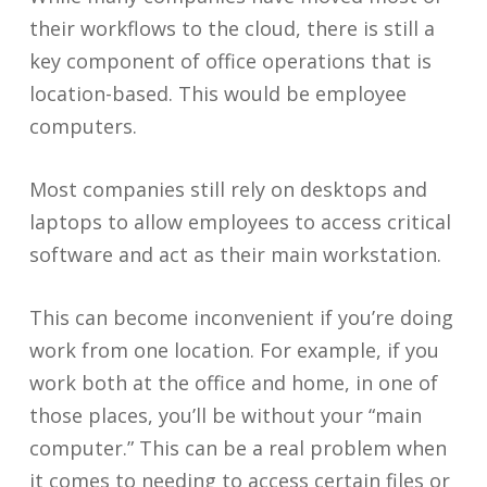
their workflows to the cloud, there is still a
key component of office operations that is
location-based. This would be employee
computers.
Most companies still rely on desktops and
laptops to allow employees to access critical
software and act as their main workstation.
This can become inconvenient if you’re doing
work from one location. For example, if you
work both at the office and home, in one of
those places, you’ll be without your “main
computer.” This can be a real problem when
it comes to needing to access certain files or