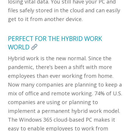
losing vital data. You still have your PC and
files safely stored in the cloud and can easily
get to it from another device.
PERFECT FOR THE HYBRID WORK
WORLD
Hybrid work is the new normal. Since the
pandemic, there’s been a shift with more
employees than ever working from home.
Now many companies are planning to keep a
mix of office and remote working. 74% of U.S.
companies are using or planning to
implement a permanent hybrid work model.
The Windows 365 cloud-based PC makes it
easy to enable employees to work from