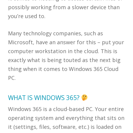
possibly working from a slower device than
you’re used to.
Many technology companies, such as
Microsoft, have an answer for this – put your
computer workstation in the cloud. This is
exactly what is being touted as the next big
thing when it comes to Windows 365 Cloud
PC.
WHAT IS WINDOWS 365?
Windows 365 is a cloud-based PC. Your entire
operating system and everything that sits on
it (settings, files, software, etc.) is loaded on