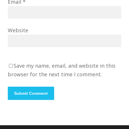
Email
*
Website
Save my name, email, and website in this
browser for the next time I comment.