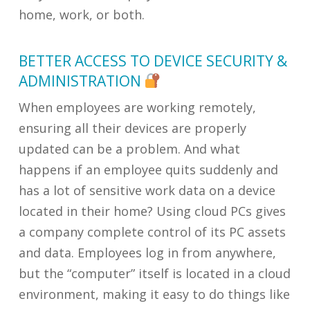
home, work, or both.
BETTER ACCESS TO DEVICE SECURITY &
ADMINISTRATION
When employees are working remotely,
ensuring all their devices are properly
updated can be a problem. And what
happens if an employee quits suddenly and
has a lot of sensitive work data on a device
located in their home? Using cloud PCs gives
a company complete control of its PC assets
and data. Employees log in from anywhere,
but the “computer” itself is located in a cloud
environment, making it easy to do things like