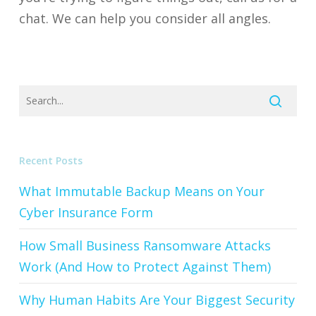
chat. We can help you consider all angles.
Recent Posts
What Immutable Backup Means on Your
Cyber Insurance Form
How Small Business Ransomware Attacks
Work (And How to Protect Against Them)
Why Human Habits Are Your Biggest Security