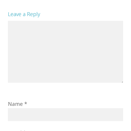
Leave a Reply
Name
*