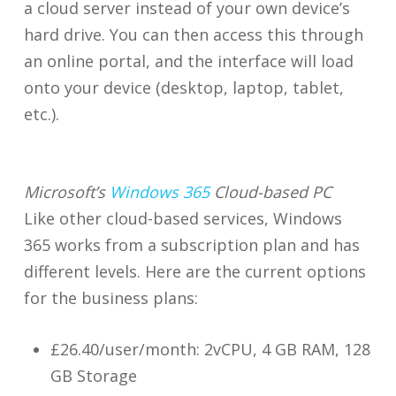
a cloud server instead of your own device’s
hard drive. You can then access this through
an online portal, and the interface will load
onto your device (desktop, laptop, tablet,
etc.).
Microsoft’s
Windows 365
Cloud-based PC
Like other cloud-based services, Windows
365 works from a subscription plan and has
different levels. Here are the current options
for the business plans:
£26.40/user/month: 2vCPU, 4 GB RAM, 128
GB Storage