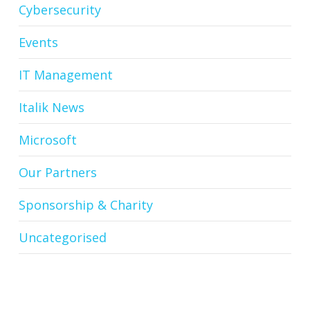
Cybersecurity
Events
IT Management
Italik News
Microsoft
Our Partners
Sponsorship & Charity
Uncategorised