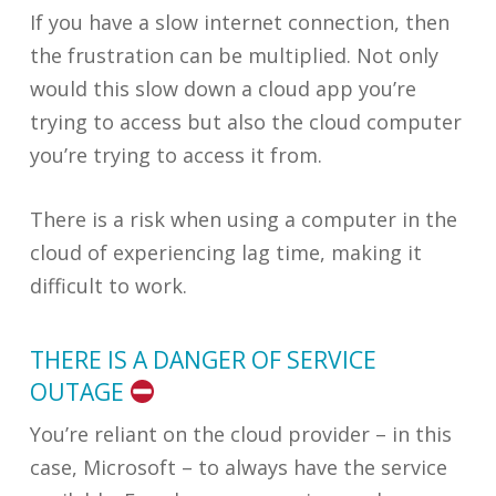
If you have a slow internet connection, then
the frustration can be multiplied. Not only
would this slow down a cloud app you’re
trying to access but also the cloud computer
you’re trying to access it from.
There is a risk when using a computer in the
cloud of experiencing lag time, making it
difficult to work.
THERE IS A DANGER OF SERVICE
OUTAGE
You’re reliant on the cloud provider – in this
case, Microsoft – to always have the service