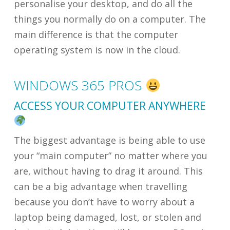
personalise your desktop, and do all the
things you normally do on a computer. The
main difference is that the computer
operating system is now in the cloud.
WINDOWS 365 PROS
ACCESS YOUR COMPUTER ANYWHERE
The biggest advantage is being able to use
your “main computer” no matter where you
are, without having to drag it around. This
can be a big advantage when travelling
because you don’t have to worry about a
laptop being damaged, lost, or stolen and