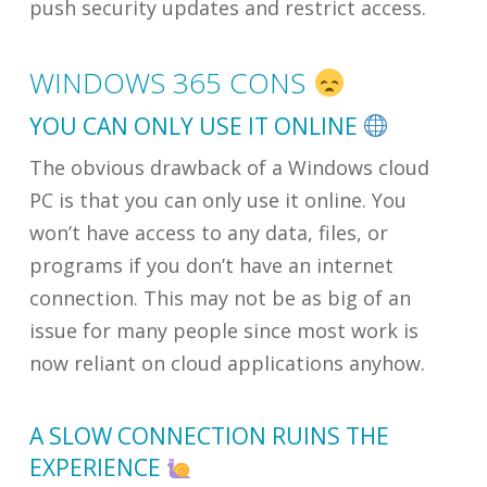
push security updates and restrict access.
WINDOWS 365 CONS
YOU CAN ONLY USE IT ONLINE
The obvious drawback of a Windows cloud
PC is that you can only use it online. You
won’t have access to any data, files, or
programs if you don’t have an internet
connection. This may not be as big of an
issue for many people since most work is
now reliant on cloud applications anyhow.
A SLOW CONNECTION RUINS THE
EXPERIENCE