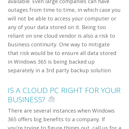
available. Even large companies can have
outages from time to time, in which case you
will not be able to access your computer or
any of your data stored on it. Being too
reliant on one cloud vendor is also a risk to
business continuity. One way to mitigate
that risk would be to ensure all data stored
in Windows 365 is being backed up
separately in a 3rd party backup solution
IS A CLOUD PC RIGHT FOR YOUR
BUSINESS?
There are several instances when Windows
365 offers big benefits to a company. If
you’re trying to figure things out, call us for a