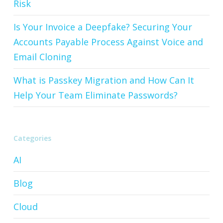
Risk
Is Your Invoice a Deepfake? Securing Your
Accounts Payable Process Against Voice and
Email Cloning
What is Passkey Migration and How Can It
Help Your Team Eliminate Passwords?
Categories
AI
Blog
Cloud