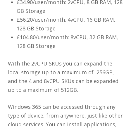
£34.90/user/month: 2vCPU, 8 GB RAM, 128
GB Storage
£56.20/user/month: 4vCPU, 16 GB RAM,
128 GB Storage
£104.80/user/month: 8vCPU, 32 GB RAM,
128 GB Storage
With the 2vCPU SKUs you can expand the
local storage up to a maximum of 256GB,
and the 4 and 8vCPU SKUs can be expanded
up to a maximum of 512GB.
Windows 365 can be accessed through any
type of device, from anywhere, just like other
cloud services. You can install applications,