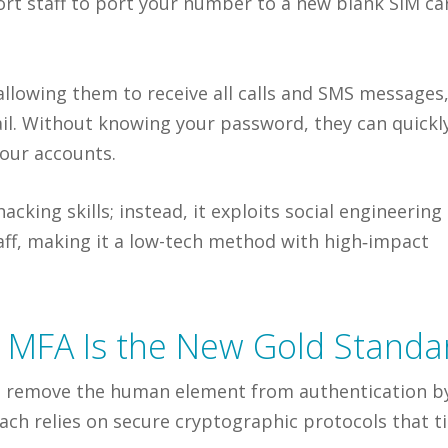
rt staff to port your number to a new blank SIM ca
 allowing them to receive all calls and SMS messages
il. Without knowing your password, they can quickl
your accounts.
king skills; instead, it exploits social engineering
taff, making it a low-tech method with high‑impact
t MFA Is the New Gold Standa
 to remove the human element from authentication b
ach relies on secure cryptographic protocols that t