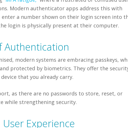
tions. Modern authenticator apps address this with
 enter a number shown on their login screen into t
e login is physically present at their computer.
f Authentication
ised, modern systems are embracing passkeys, wh
 and protected by biometrics. They offer the securit
 device that you already carry.
ort, as there are no passwords to store, reset, or
e while strengthening security.
h User Experience