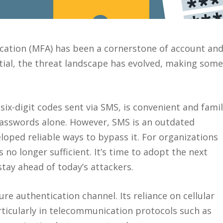
ication (MFA) has been a cornerstone of account an
tial, the threat landscape has evolved, making some
x-digit codes sent via SMS, is convenient and famil
 passwords alone. However, SMS is an outdated
loped reliable ways to bypass it. For organizations
no longer sufficient. It’s time to adopt the next
tay ahead of today’s attackers.
re authentication channel. Its reliance on cellular
rticularly in telecommunication protocols such as