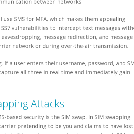
mmunication between networks.
ll use SMS for MFA, which makes them appealing
t SS7 vulnerabilities to intercept text messages wit
s eavesdropping, message redirection, and message
arrier network or during over-the-air transmission.
g. If a user enters their username, password, and S
capture all three in real time and immediately gain
pping Attacks
S-based security is the SIM swap. In SIM swapping
carrier pretending to be you and claims to have lost