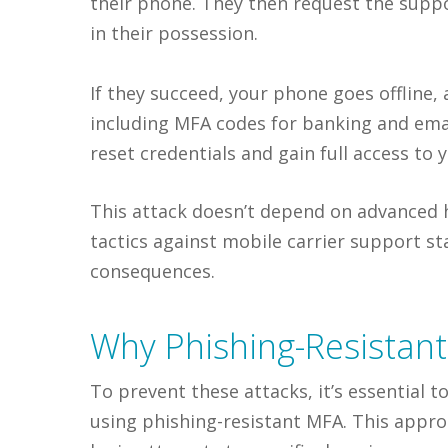
their phone. They then request the suppo
in their possession.
If they succeed, your phone goes offline,
including MFA codes for banking and ema
reset credentials and gain full access to 
This attack doesn’t depend on advanced hac
tactics against mobile carrier support s
consequences.
Why Phishing-Resistan
To prevent these attacks, it’s essential
using phishing-resistant MFA. This appro