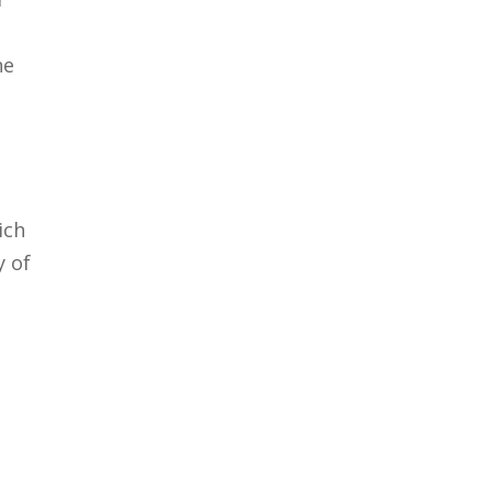
he
ich
y of