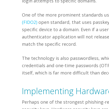
login attempts to specific domains.
One of the more prominent standards use
(FIDO2)
open standard, that uses passkeys
specific device to a domain. Even if a user 
authenticator application will not releas
match the specific record.
The technology is also passwordless, whi
credentials and one-time passwords (OTPs
itself, which is far more difficult than dec
Implementing Hardware
Perhaps one of the strongest phishing-re