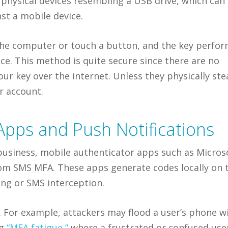
 physical devices resembling a USB drive, which can
st a mobile device.
o the computer or touch a button, and the key perfo
ce. This method is quite secure since there are no
our key over the internet. Unless they physically ste
r account.
Apps and Push Notifications
r business, mobile authenticator apps such as Micros
rom SMS MFA. These apps generate codes locally on 
ing or SMS interception.
s. For example, attackers may flood a user’s phone w
ng
“MFA fatigue,”
where a frustrated or confused use