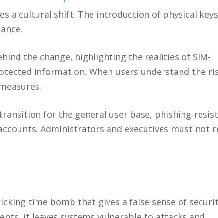
a cultural shift. The introduction of physical keys
tance.
hind the change, highlighting the realities of SIM-
otected information. When users understand the ris
 measures.
transition for the general user base, phishing-resis
accounts. Administrators and executives must not r
ticking time bomb that gives a false sense of securit
ents, it leaves systems vulnerable to attacks and