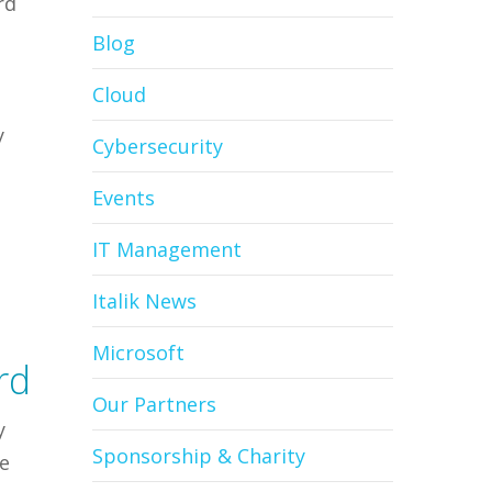
rd
Blog
Cloud
,
y
Cybersecurity
Events
IT Management
Italik News
Microsoft
rd
Our Partners
y
Sponsorship & Charity
ie