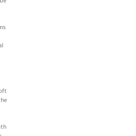
 be
rms
al
oft
the
ith
r