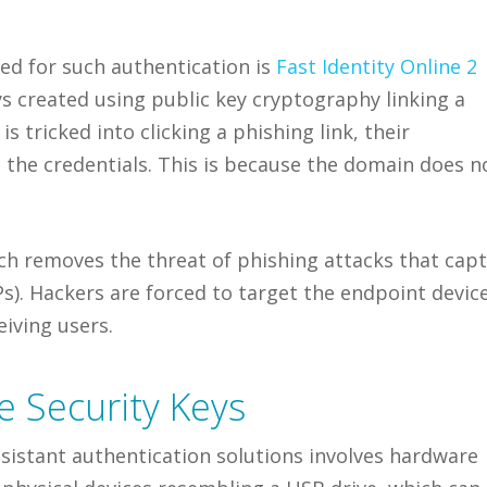
d for such authentication is
Fast Identity Online 2
 created using public key cryptography linking a
is tricked into clicking a phishing link, their
e the credentials. This is because the domain does n
ch removes the threat of phishing attacks that cap
). Hackers are forced to target the endpoint devic
eiving users.
 Security Keys
sistant authentication solutions involves hardware