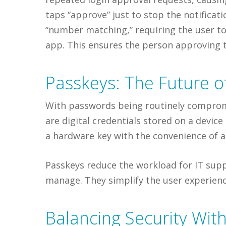
taps “approve” just to stop the notifica
“number matching,” requiring the user to
app. This ensures the person approving th
Passkeys: The Future o
With passwords being routinely comprom
are digital credentials stored on a device
a hardware key with the convenience of a
Passkeys reduce the workload for IT supp
manage. They simplify the user experienc
Balancing Security Wit