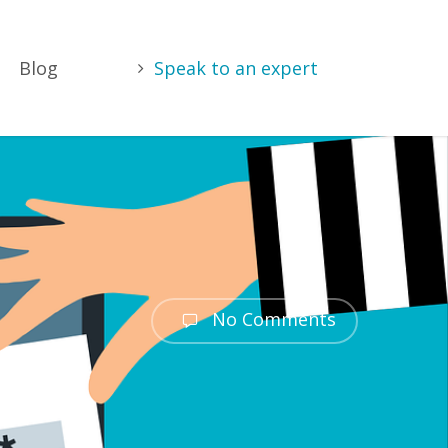
Blog
Speak to an expert
No Comments