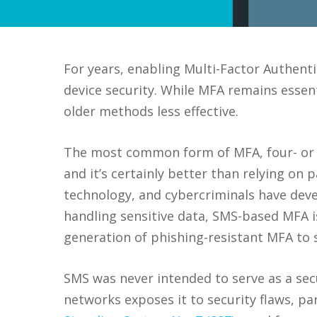
For years, enabling Multi-Factor Authent
device security. While MFA remains essen
older methods less effective.
The most common form of MFA, four- or si
and it’s certainly better than relying on
technology, and cybercriminals have deve
handling sensitive data, SMS-based MFA is 
generation of phishing-resistant MFA to s
SMS was never intended to serve as a secu
networks exposes it to security flaws, pa