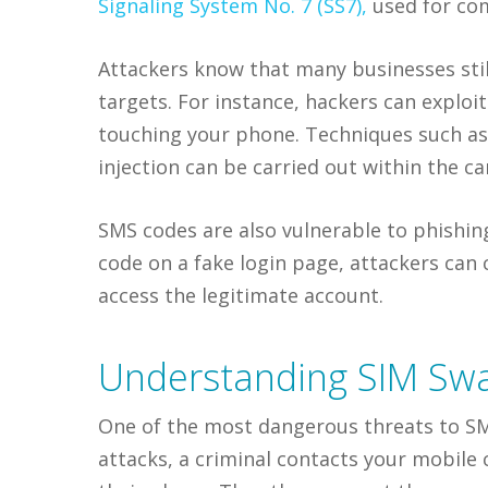
Signaling System No. 7 (SS7),
used for co
Attackers know that many businesses sti
targets. For instance, hackers can exploi
touching your phone. Techniques such a
injection can be carried out within the c
SMS codes are also vulnerable to phishin
code on a fake login page, attackers can 
access the legitimate account.
Understanding SIM Swa
One of the most dangerous threats to SM
attacks, a criminal contacts your mobile 