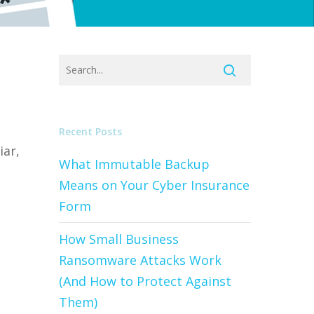
d
Recent Posts
iar,
What Immutable Backup
Means on Your Cyber Insurance
Form
How Small Business
Ransomware Attacks Work
(And How to Protect Against
Them)