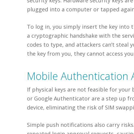
security keys. Hardware security keys are
plugged into a computer or tapped again
To log in, you simply insert the key int
a cryptographic handshake with the servi
codes to type, and attackers can’t steal y
the key from you, they cannot access you
Mobile Authentication 
If physical keys are not feasible for you
or Google Authenticator are a step up f
device, eliminating the risk of SIM swapp
Simple push notifications also carry risk
repeated login approval requests, causi