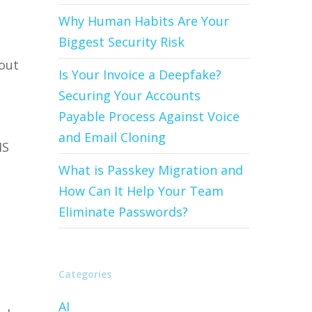
Why Human Habits Are Your
Biggest Security Risk
hout
Is Your Invoice a Deepfake?
Securing Your Accounts
Payable Process Against Voice
and Email Cloning
MS
What is Passkey Migration and
How Can It Help Your Team
Eliminate Passwords?
Categories
AI