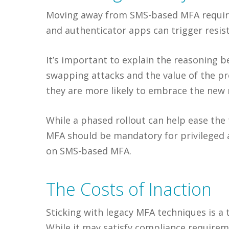
Moving away from SMS-based MFA requires 
and authenticator apps can trigger resis
It’s important to explain the reasoning be
swapping attacks and the value of the pr
they are more likely to embrace the new
While a phased rollout can help ease the 
MFA should be mandatory for privileged 
on SMS-based MFA.
The Costs of Inaction
Sticking with legacy MFA techniques is a 
While it may satisfy compliance requirem