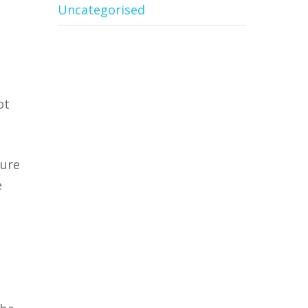
Uncategorised
ot
ture
e