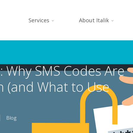
Services
About Italik
: Why SMS Codes Are
 (and What to Use
Blog