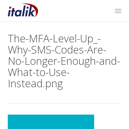
Skip
Menu
to
main
content
The-MFA-Level-Up_-
Why-SMS-Codes-Are-
No-Longer-Enough-and-
What-to-Use-
Instead.png