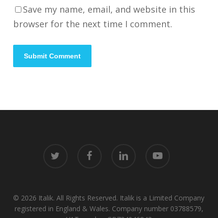
Save my name, email, and website in this
browser for the next time I comment.
twitter
facebook
linkedin
youtube
© 2026 Italik. All Rights Reserved. Italik is a Limited Company
registered in England & Wales. Company number 03788579,