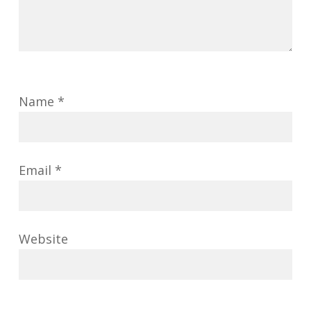
Name
*
Email
*
Website