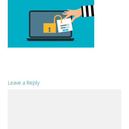
Leave a Reply