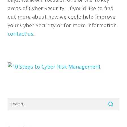
areas of Cyber Security. If you’d like to find
out more about how we could help improve
your Cyber Security or for more information
contact us
.