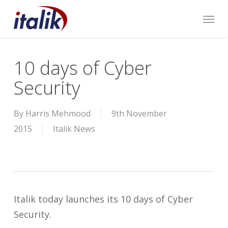
Skip
Menu
to
main
content
10 days of Cyber
Security
By
Harris Mehmood
9th November
2015
Italik News
Italik today launches its 10 days of Cyber
Security.