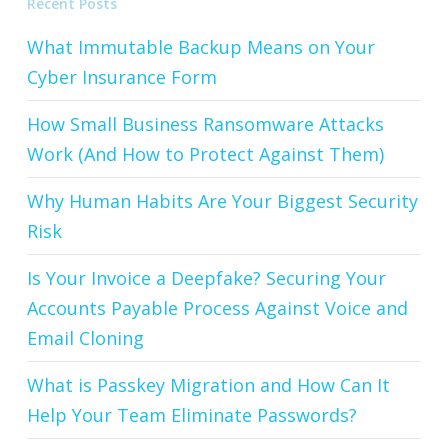
Recent Posts
What Immutable Backup Means on Your
Cyber Insurance Form
How Small Business Ransomware Attacks
Work (And How to Protect Against Them)
Why Human Habits Are Your Biggest Security
Risk
Is Your Invoice a Deepfake? Securing Your
Accounts Payable Process Against Voice and
Email Cloning
What is Passkey Migration and How Can It
Help Your Team Eliminate Passwords?