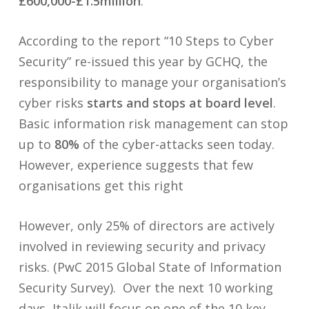
£600,000-£1.5million
.
According to the report “10 Steps to Cyber
Security” re-issued this year by GCHQ, the
responsibility to manage your organisation’s
cyber risks
starts and stops at board level
.
Basic information risk management can stop
up to
80%
of the cyber-attacks seen today.
However, experience suggests that few
organisations get this right
However, only 25% of directors are actively
involved in reviewing security and privacy
risks. (PwC 2015 Global State of Information
Security Survey). Over the next 10 working
days, Italik will focus on one of the 10 key