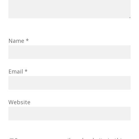
Name
*
Email
*
Website