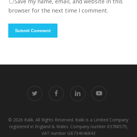
Save my name, email, and website in this
browser for the next time I comment.
twitter
facebook
linkedin
youtube
© 2026 Italik. All Rights Reserved. Italik is a Limited Company
registered in England & Wales. Company number 03788579,
VAT number GB734046843