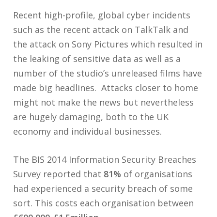
Recent high-profile, global cyber incidents
such as the recent attack on TalkTalk and
the attack on Sony Pictures which resulted in
the leaking of sensitive data as well as a
number of the studio’s unreleased films have
made big headlines. Attacks closer to home
might not make the news but nevertheless
are hugely damaging, both to the UK
economy and individual businesses.
The BIS 2014 Information Security Breaches
Survey reported that
81%
of organisations
had experienced a security breach of some
sort. This costs each organisation between