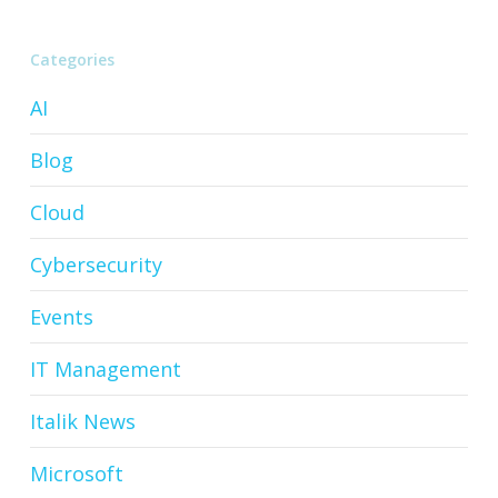
Categories
AI
Blog
Cloud
Cybersecurity
Events
IT Management
Italik News
Microsoft