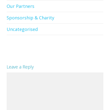
Our Partners
Sponsorship & Charity
Uncategorised
Leave a Reply