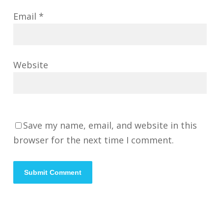
Email
*
Website
Save my name, email, and website in this
browser for the next time I comment.