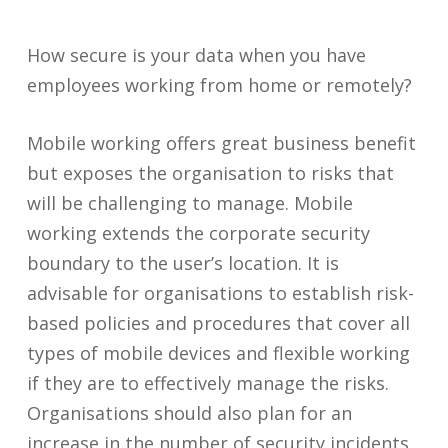
How secure is your data when you have
employees working from home or remotely
?
Mobile working offers great business benefit
but exposes the organisation to risks that
will be challenging to manage. Mobile
working extends the corporate security
boundary to the user’s location. It is
advisable for organisations to establish risk-
based policies and procedures that cover all
types of mobile devices and flexible working
if they are to effectively manage the risks.
Organisations should also plan for an
increase in the number of security incidents