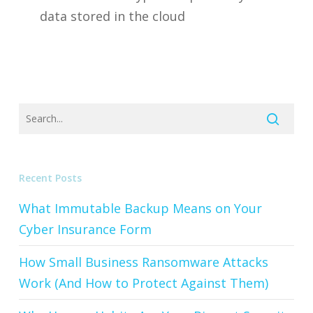
data stored in the cloud
Recent Posts
What Immutable Backup Means on Your
Cyber Insurance Form
How Small Business Ransomware Attacks
Work (And How to Protect Against Them)