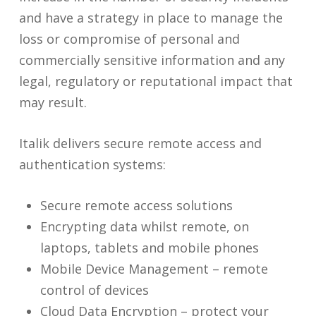
and have a strategy in place to manage the
loss or compromise of personal and
commercially sensitive information and any
legal, regulatory or reputational impact that
may result.
Italik delivers secure remote access and
authentication systems:
Secure remote access solutions
Encrypting data whilst remote, on
laptops, tablets and mobile phones
Mobile Device Management – remote
control of devices
Cloud Data Encryption – protect your