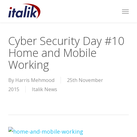
Skip
Menu
to
main
content
Cyber Security Day #10
Home and Mobile
Working
By
Harris Mehmood
25th November
2015
Italik News