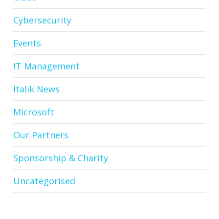
Cybersecurity
Events
IT Management
Italik News
Microsoft
Our Partners
Sponsorship & Charity
Uncategorised