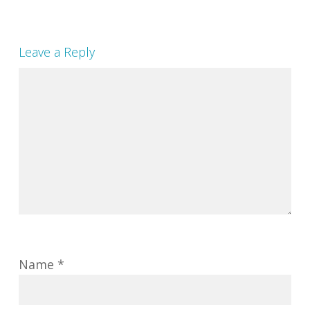
Leave a Reply
Name
*