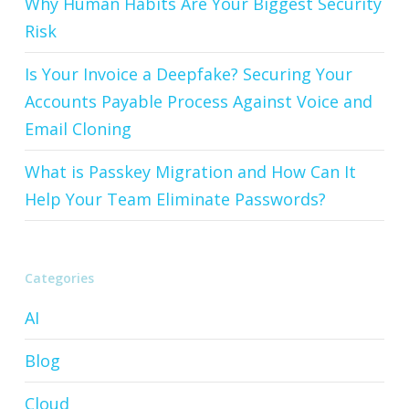
Why Human Habits Are Your Biggest Security
Risk
Is Your Invoice a Deepfake? Securing Your
Accounts Payable Process Against Voice and
Email Cloning
What is Passkey Migration and How Can It
Help Your Team Eliminate Passwords?
Categories
AI
Blog
Cloud