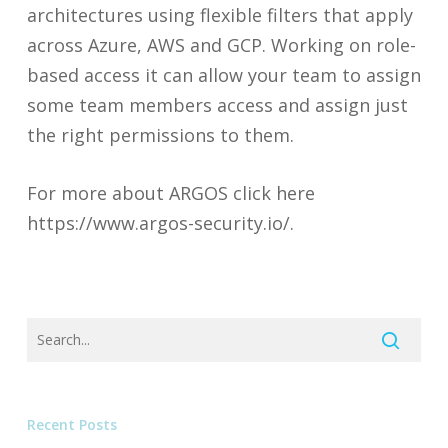
architectures using flexible filters that apply
across Azure, AWS and GCP. Working on role-
based access it can allow your team to assign
some team members access and assign just
the right permissions to them.
For more about ARGOS click here
https://www.argos-security.io/.
Recent Posts