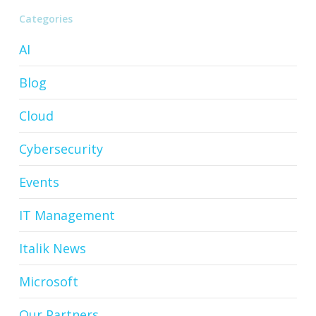
Categories
AI
Blog
Cloud
Cybersecurity
Events
IT Management
Italik News
Microsoft
Our Partners