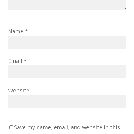
Name
*
Email
*
Website
Save my name, email, and website in this