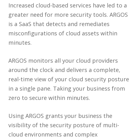
Increased cloud-based services have led to a
greater need for more security tools. ARGOS
is a SaaS that detects and remediates
misconfigurations of cloud assets within
minutes.
ARGOS monitors all your cloud providers
around the clock and delivers a complete,
real-time view of your cloud security posture
in a single pane. Taking your business from
zero to secure within minutes.
Using ARGOS grants your business the
visibility of the security posture of multi-
cloud environments and complex