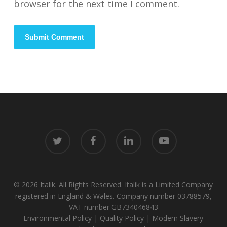
browser for the next time I comment.
twitter
facebook
linkedin
youtube
© 2026 Italik. All Rights Reserved. Italik is a Limited Company
registered in England & Wales. Company number 03788579,
VAT number GB734046843
Environmental Policy
|
Quality Policy
|
Modern Slavery