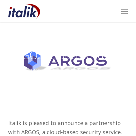
Skip
Menu
to
main
content
We’ve Partnered with
ARGOS (Cloud Security)
By
Harris Mehmood
20th September
2022
Italik News
,
Our Partners
Italik is pleased to announce a partnership
with ARGOS, a cloud-based security service.