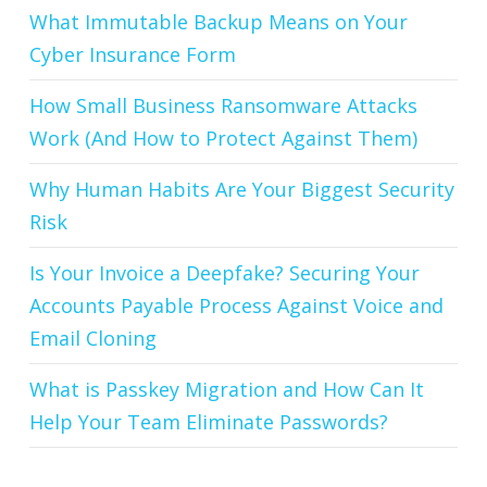
What Immutable Backup Means on Your
Cyber Insurance Form
How Small Business Ransomware Attacks
Work (And How to Protect Against Them)
Why Human Habits Are Your Biggest Security
Risk
Is Your Invoice a Deepfake? Securing Your
Accounts Payable Process Against Voice and
Email Cloning
What is Passkey Migration and How Can It
Help Your Team Eliminate Passwords?