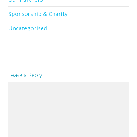
Sponsorship & Charity
Uncategorised
Leave a Reply