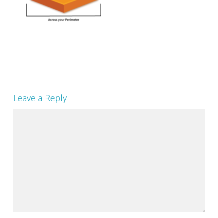
Leave a Reply