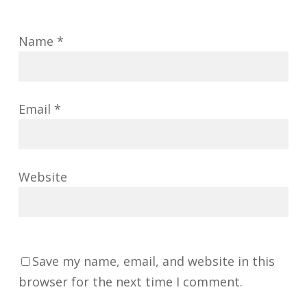
Name
*
Email
*
Website
Save my name, email, and website in this
browser for the next time I comment.