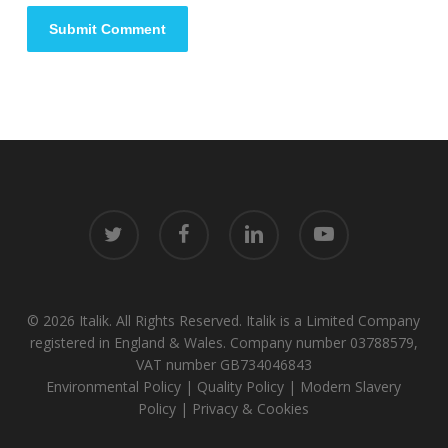
twitter
facebook
linkedin
youtube
© 2026 Italik. All Rights Reserved. Italik is a Limited Company
registered in England & Wales. Company number 03788579,
VAT number GB734046843
Environmental Policy
|
Quality Policy
|
Modern Slavery
Policy
|
Privacy & Cookies