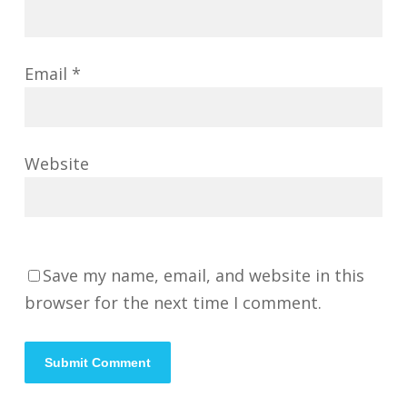
Email
*
Website
Save my name, email, and website in this
browser for the next time I comment.