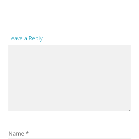
Leave a Reply
Name
*