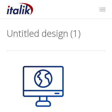
Skip
Menu
to
main
content
Untitled design (1)