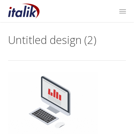
Skip
Menu
to
main
content
Untitled design (2)