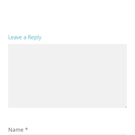
Leave a Reply
Name
*