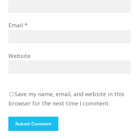
Email
*
Website
Save my name, email, and website in this
browser for the next time I comment.