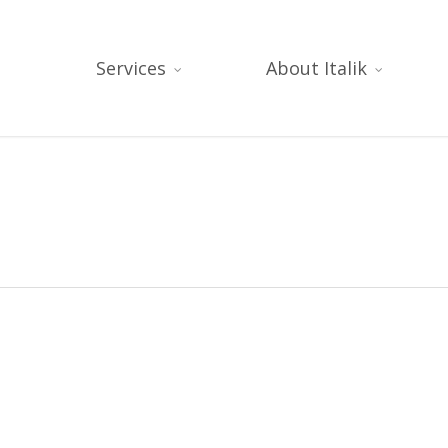
Services
About Italik