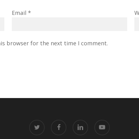
Email
*
W
his browser for the next time I comment.
twitter
facebook
linkedin
youtube