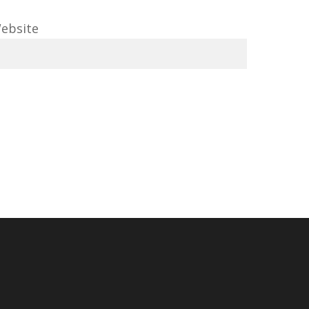
ebsite