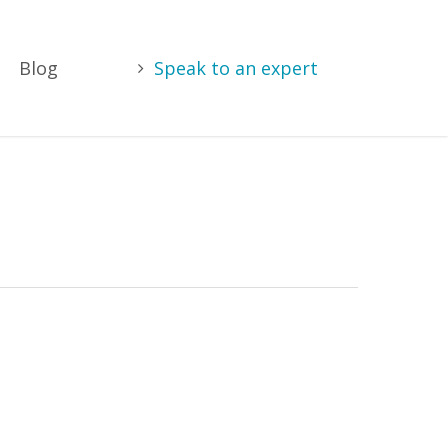
Blog
Speak to an expert