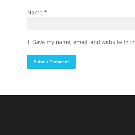
Name
*
Save my name, email, and website in t