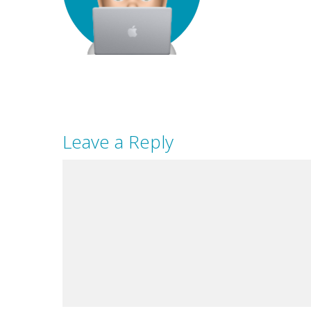
Leave a Reply