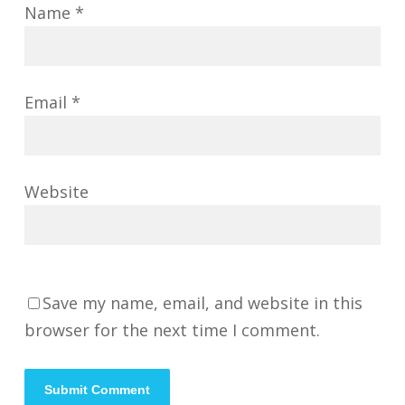
Name
*
Email
*
Website
Save my name, email, and website in this
browser for the next time I comment.