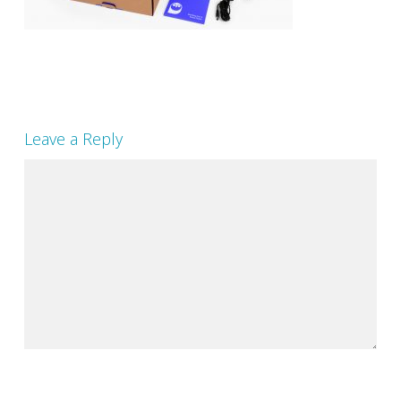
Leave a Reply