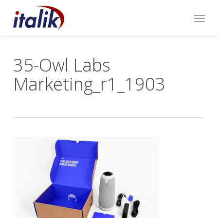
Skip
Menu
to
main
content
35-Owl Labs
Marketing_r1_1903