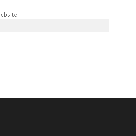
ebsite