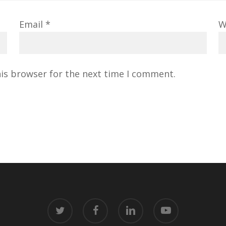
Email
*
W
his browser for the next time I comment.
twitter
facebook
linkedin
youtube