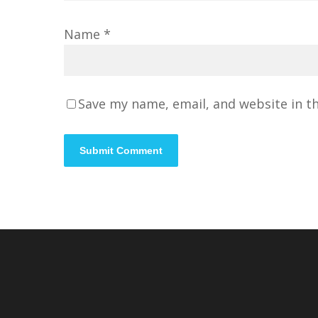
Name
*
Save my name, email, and website in t