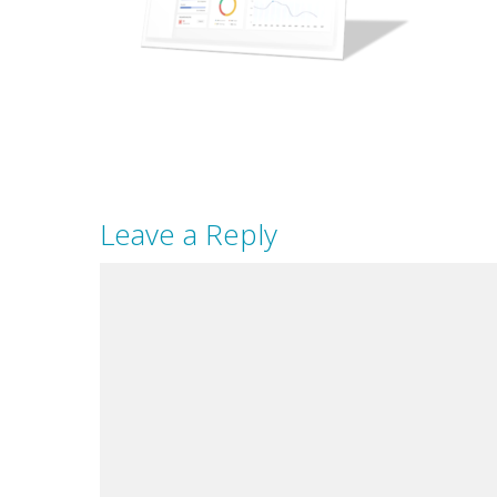
Leave a Reply