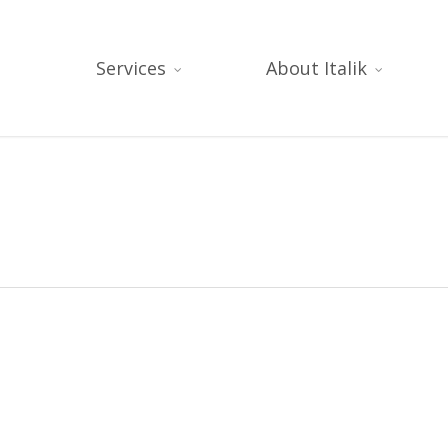
Services
About Italik