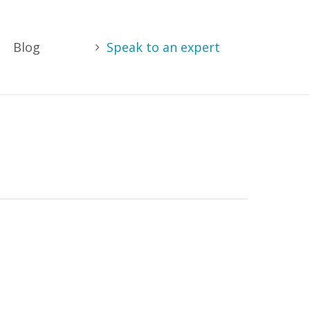
Blog
Speak to an expert