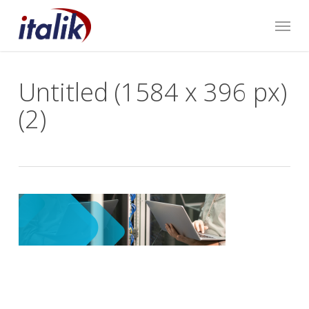
Skip
Menu
to
main
content
Untitled (1584 x 396 px)
(2)