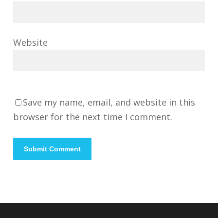
Website
Save my name, email, and website in this
browser for the next time I comment.