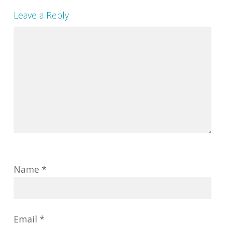
Leave a Reply
Name
*
Email
*