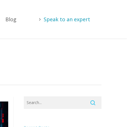
Blog
Speak to an expert