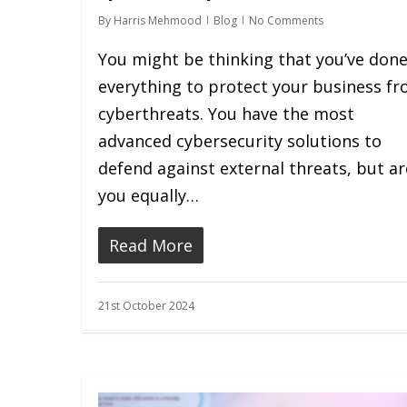
By
Harris Mehmood
Blog
No Comments
You might be thinking that you’ve don
everything to protect your business f
cyberthreats. You have the most
advanced cybersecurity solutions to
defend against external threats, but ar
you equally…
Read More
21st October 2024