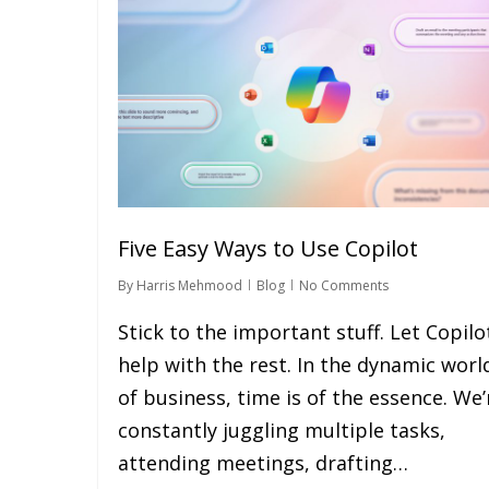
Five Easy Ways to Use Copilot
By
Harris Mehmood
Blog
No Comments
Stick to the important stuff. Let Copilo
help with the rest. In the dynamic worl
of business, time is of the essence. We’
constantly juggling multiple tasks,
attending meetings, drafting…