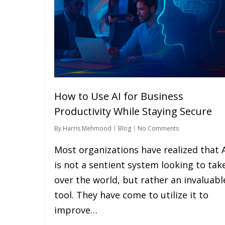
How to Use AI for Business
Productivity While Staying Secure
By
Harris Mehmood
Blog
No Comments
Most organizations have realized that 
is not a sentient system looking to tak
over the world, but rather an invaluabl
tool. They have come to utilize it to
improve…