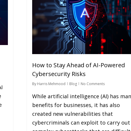
How to Stay Ahead of AI-Powered
Cybersecurity Risks
By
Harris Mehmood
Blog
No Comments
AI
e
While artificial intelligence (AI) has ma
e
benefits for businesses, it has also
created new vulnerabilities that
cybercriminals can exploit to carry out