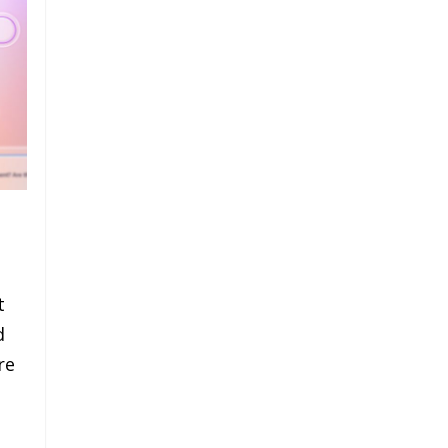
t
d
re