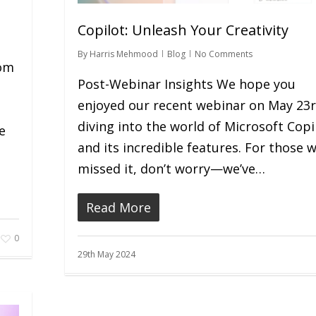
Copilot: Unleash Your Creativity
e
By
Harris Mehmood
Blog
No Comments
rom
Post-Webinar Insights We hope you
enjoyed our recent webinar on May 23r
diving into the world of Microsoft Copi
e
and its incredible features. For those 
missed it, don’t worry—we’ve…
Read More
0
29th May 2024