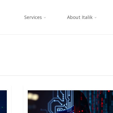
Services
About Italik