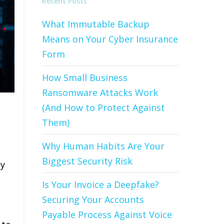
Recent Posts
What Immutable Backup
Means on Your Cyber Insurance
Form
How Small Business
Ransomware Attacks Work
(And How to Protect Against
Them)
Why Human Habits Are Your
Biggest Security Risk
ny
Is Your Invoice a Deepfake?
Securing Your Accounts
Payable Process Against Voice