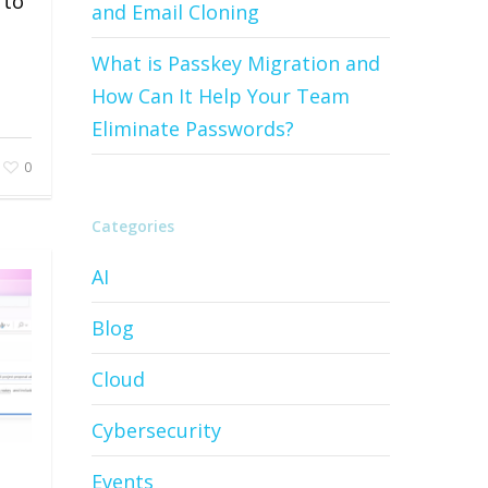
 to
and Email Cloning
What is Passkey Migration and
How Can It Help Your Team
Eliminate Passwords?
0
Categories
AI
Blog
Cloud
Cybersecurity
Events