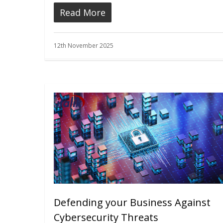
Read More
12th November 2025
Defending your Business Against
Cybersecurity Threats