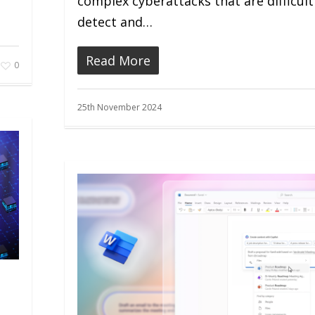
complex cyberattacks that are difficult
detect and…
Read More
0
25th November 2024