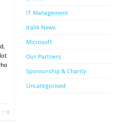
IT Management
Italik News
Microsoft
d,
lot
Our Partners
who
Sponsorship & Charity
Uncategorised
0