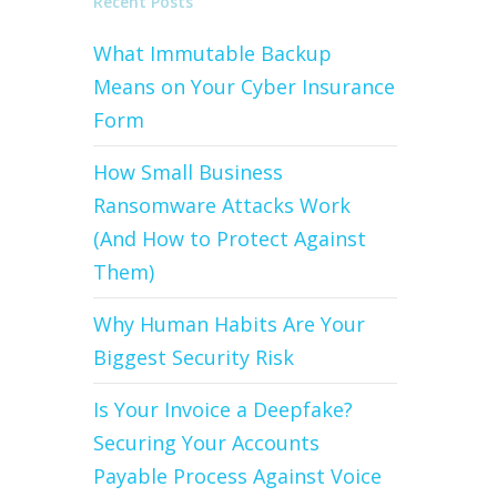
Recent Posts
What Immutable Backup
Means on Your Cyber Insurance
Form
How Small Business
Ransomware Attacks Work
(And How to Protect Against
Them)
Why Human Habits Are Your
Biggest Security Risk
Is Your Invoice a Deepfake?
Securing Your Accounts
Payable Process Against Voice