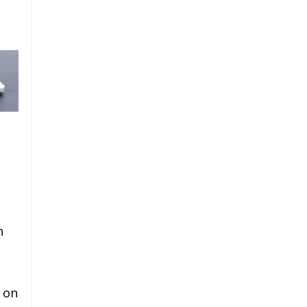
n
 on