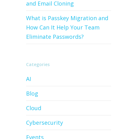
and Email Cloning
What is Passkey Migration and
How Can It Help Your Team
Eliminate Passwords?
Categories
AI
Blog
Cloud
Cybersecurity
Events