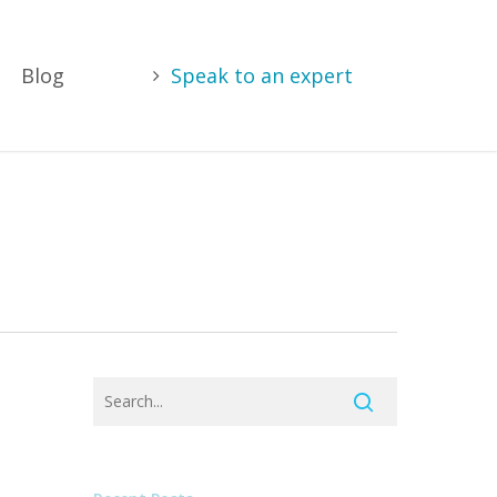
Blog
Speak to an expert