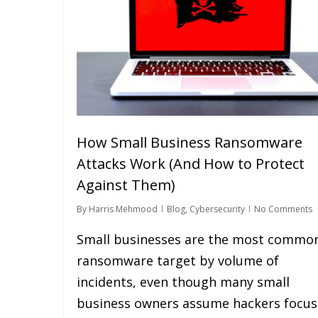
How Small Business Ransomware
Attacks Work (And How to Protect
Against Them)
By
Harris Mehmood
Blog
,
Cybersecurity
No Comments
Small businesses are the most commo
ransomware target by volume of
incidents, even though many small
business owners assume hackers focus