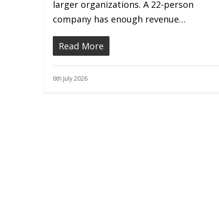
larger organizations. A 22-person
company has enough revenue…
Read More
6th July 2026