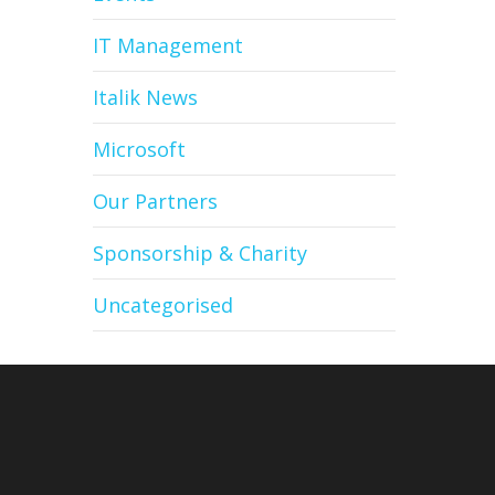
IT Management
Italik News
Microsoft
Our Partners
Sponsorship & Charity
Uncategorised