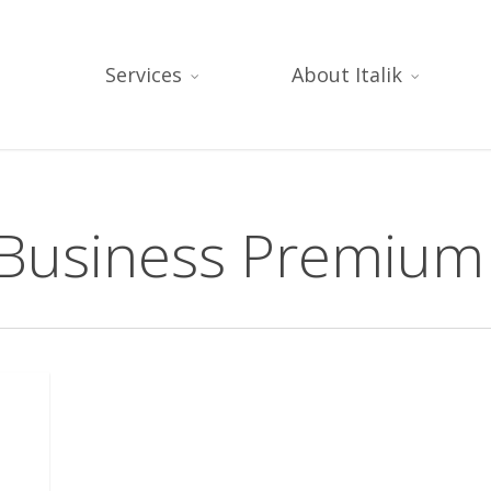
Services
About Italik
 Business Premium