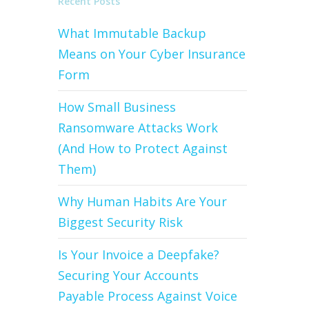
Recent Posts
What Immutable Backup
Means on Your Cyber Insurance
Form
How Small Business
Ransomware Attacks Work
(And How to Protect Against
Them)
Why Human Habits Are Your
Biggest Security Risk
Is Your Invoice a Deepfake?
Securing Your Accounts
Payable Process Against Voice