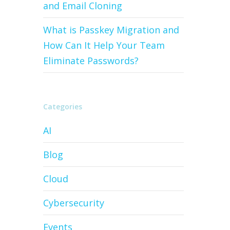
and Email Cloning
What is Passkey Migration and
How Can It Help Your Team
Eliminate Passwords?
Categories
AI
Blog
Cloud
Cybersecurity
Events