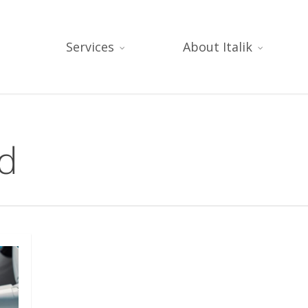
Services
About Italik
ud