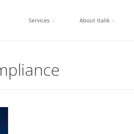
Services
About Italik
mpliance