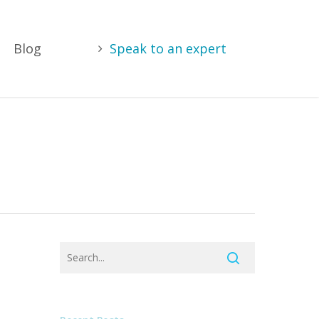
Blog
Speak to an expert