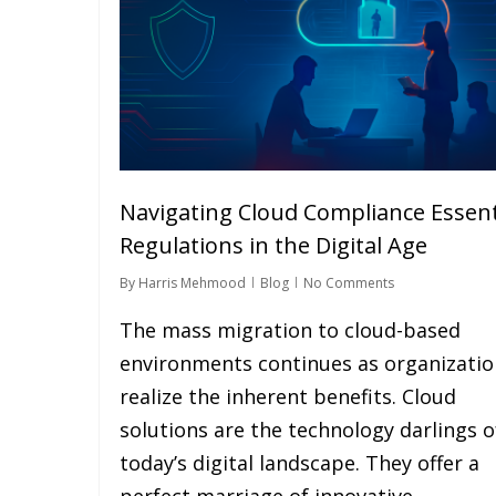
Navigating Cloud Compliance Essent
Regulations in the Digital Age
By
Harris Mehmood
Blog
No Comments
The mass migration to cloud-based
environments continues as organizatio
realize the inherent benefits. Cloud
solutions are the technology darlings o
today’s digital landscape. They offer a