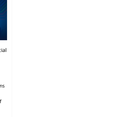
ial
ns
f