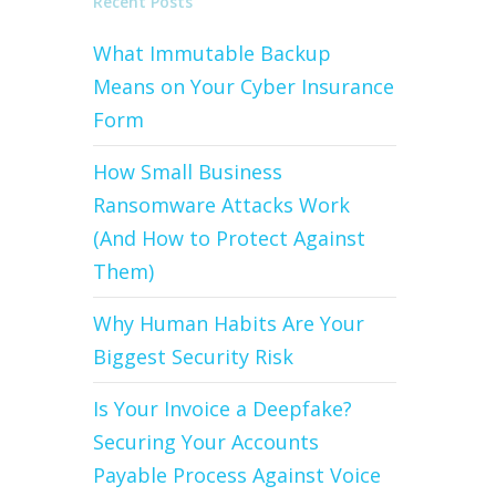
Recent Posts
What Immutable Backup
Means on Your Cyber Insurance
Form
How Small Business
Ransomware Attacks Work
(And How to Protect Against
Them)
Why Human Habits Are Your
Biggest Security Risk
Is Your Invoice a Deepfake?
Securing Your Accounts
Payable Process Against Voice