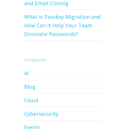
and Email Cloning
What is Passkey Migration and
How Can It Help Your Team
Eliminate Passwords?
Categories
AI
Blog
Cloud
Cybersecurity
Events