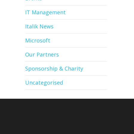
IT Management
Italik News
Microsoft
Our Partners
Sponsorship & Charity
Uncategorised