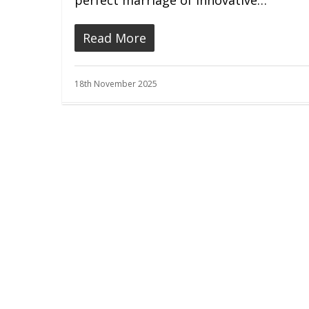
perfect marriage of innovative…
Read More
18th November 2025