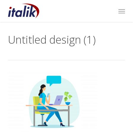
Skip
Menu
to
main
content
Untitled design (1)