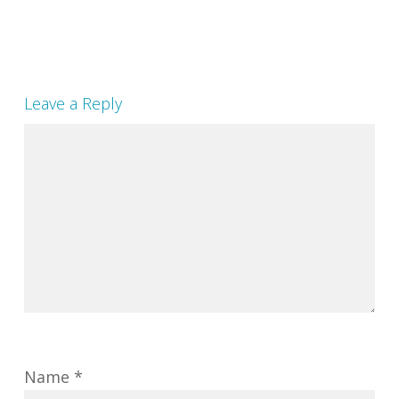
Leave a Reply
Name
*