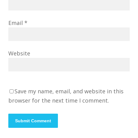
Email
*
Website
Save my name, email, and website in this
browser for the next time I comment.