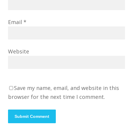
Email
*
Website
Save my name, email, and website in this
browser for the next time I comment.