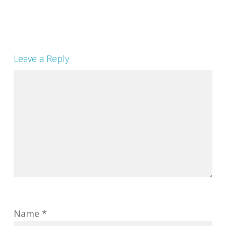
Leave a Reply
Name
*