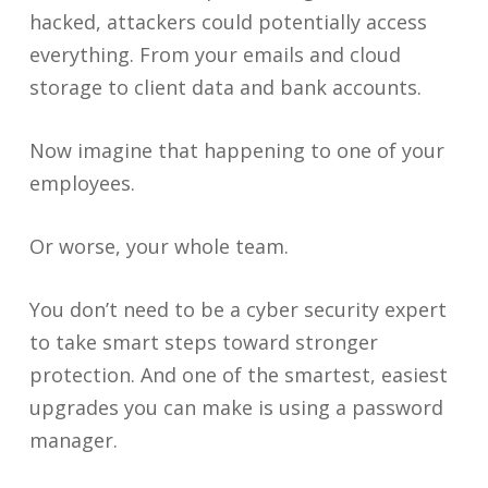
hacked, attackers could potentially access
everything. From your emails and cloud
storage to client data and bank accounts.
Now imagine that happening to one of your
employees.
Or worse, your whole team.
You don’t need to be a cyber security expert
to take smart steps toward stronger
protection. And one of the smartest, easiest
upgrades you can make is using a password
manager.