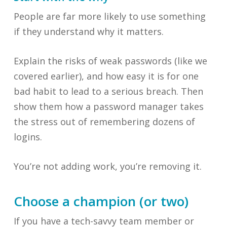
People are far more likely to use something
if they understand why it matters.
Explain the risks of weak passwords (like we
covered earlier), and how easy it is for one
bad habit to lead to a serious breach. Then
show them how a password manager takes
the stress out of remembering dozens of
logins.
You’re not adding work, you’re removing it.
Choose a champion (or two)
If you have a tech-savvy team member or