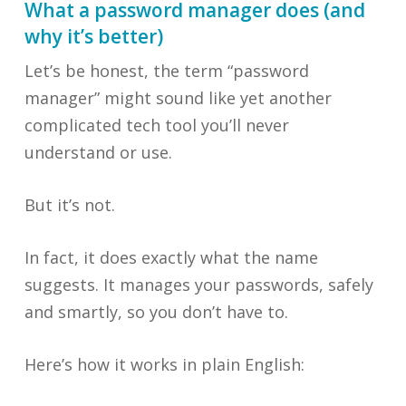
What a password manager does (and
why it’s better)
Let’s be honest, the term “password
manager” might sound like yet another
complicated tech tool you’ll never
understand or use.
But it’s not.
In fact, it does exactly what the name
suggests. It manages your passwords, safely
and smartly, so you don’t have to.
Here’s how it works in plain English: