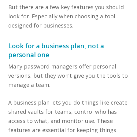
But there are a few key features you should
look for. Especially when choosing a tool
designed for businesses.
Look for a business plan, not a
personal one
Many password managers offer personal
versions, but they won’t give you the tools to
manage a team.
A business plan lets you do things like create
shared vaults for teams, control who has
access to what, and monitor use. These
features are essential for keeping things