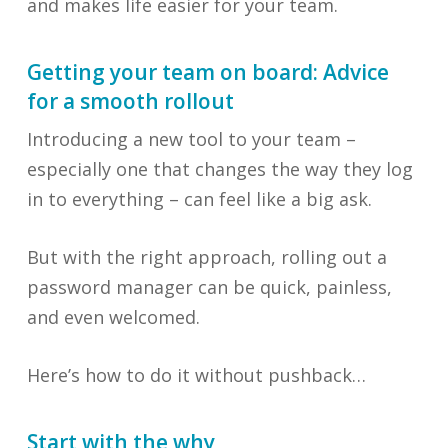
and makes life easier for your team.
Getting your team on board: Advice
for a smooth rollout
Introducing a new tool to your team –
especially one that changes the way they log
in to everything – can feel like a big ask.
But with the right approach, rolling out a
password manager can be quick, painless,
and even welcomed.
Here’s how to do it without pushback…
Start with the why