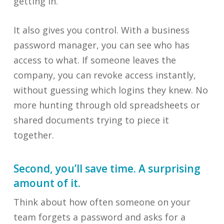
getting in.
It also gives you control. With a business
password manager, you can see who has
access to what. If someone leaves the
company, you can revoke access instantly,
without guessing which logins they knew. No
more hunting through old spreadsheets or
shared documents trying to piece it
together.
Second, you’ll save time. A surprising
amount of it.
Think about how often someone on your
team forgets a password and asks for a