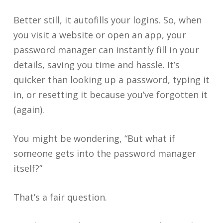
Better still, it autofills your logins. So, when
you visit a website or open an app, your
password manager can instantly fill in your
details, saving you time and hassle. It’s
quicker than looking up a password, typing it
in, or resetting it because you’ve forgotten it
(again).
You might be wondering, “But what if
someone gets into the password manager
itself?”
That’s a fair question.