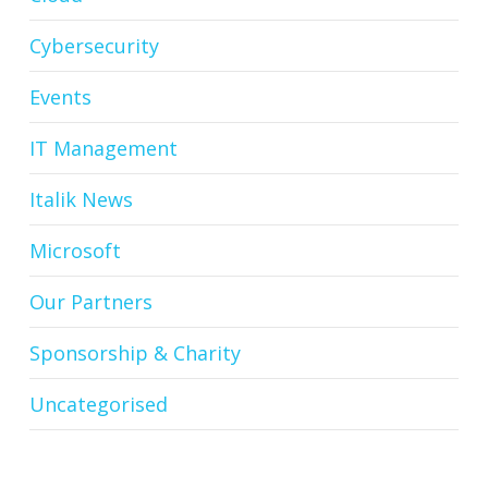
Cybersecurity
Events
IT Management
Italik News
Microsoft
Our Partners
Sponsorship & Charity
Uncategorised