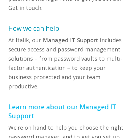
Get in touch.
How we can help
At Italik, our
Managed IT Support
includes
secure access and password management
solutions – from password vaults to multi-
factor authentication – to keep your
business protected and your team
productive.
Learn more about our Managed IT
Support
We’re on hand to help you choose the right
password manager, and to get you set up.