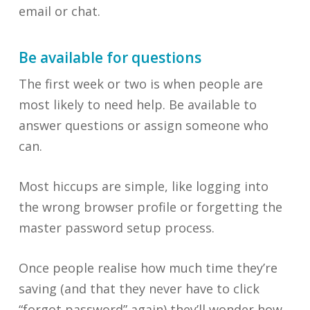
email or chat.
Be available for questions
The first week or two is when people are
most likely to need help. Be available to
answer questions or assign someone who
can.
Most hiccups are simple, like logging into
the wrong browser profile or forgetting the
master password setup process.
Once people realise how much time they’re
saving (and that they never have to click
“forgot password” again) they’ll wonder how