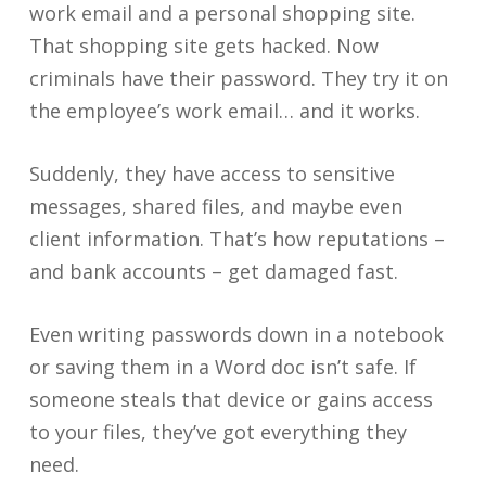
work email and a personal shopping site.
That shopping site gets hacked. Now
criminals have their password. They try it on
the employee’s work email… and it works.
Suddenly, they have access to sensitive
messages, shared files, and maybe even
client information. That’s how reputations –
and bank accounts – get damaged fast.
Even writing passwords down in a notebook
or saving them in a Word doc isn’t safe. If
someone steals that device or gains access
to your files, they’ve got everything they
need.