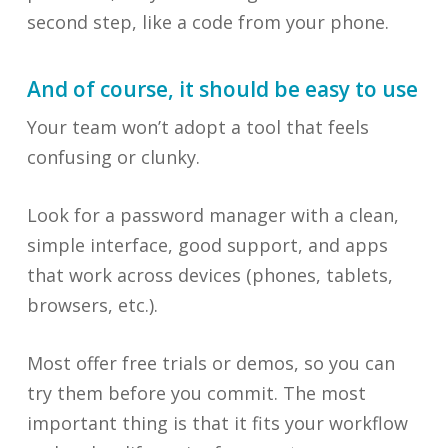
second step, like a code from your phone.
And of course, it should be easy to use
Your team won’t adopt a tool that feels
confusing or clunky.
Look for a password manager with a clean,
simple interface, good support, and apps
that work across devices (phones, tablets,
browsers, etc.).
Most offer free trials or demos, so you can
try them before you commit. The most
important thing is that it fits your workflow