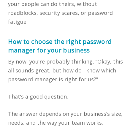
your people can do theirs, without
roadblocks, security scares, or password
fatigue.
How to choose the right password
manager for your business
By now, you’re probably thinking, “Okay, this
all sounds great, but how do I know which
password manager is right for us?”
That’s a good question.
The answer depends on your business’s size,
needs, and the way your team works.