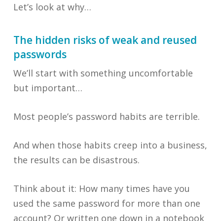
Let’s look at why…
The hidden risks of weak and reused
passwords
We’ll start with something uncomfortable
but important…
Most people’s password habits are terrible.
And when those habits creep into a business,
the results can be disastrous.
Think about it: How many times have you
used the same password for more than one
account? Or written one down in a notebook