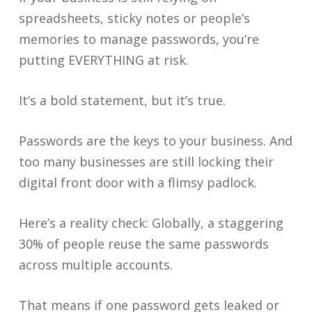
spreadsheets, sticky notes or people’s
memories to manage passwords, you’re
putting EVERYTHING at risk.
It’s a bold statement, but it’s true.
Passwords are the keys to your business. And
too many businesses are still locking their
digital front door with a flimsy padlock.
Here’s a reality check: Globally, a staggering
30% of people reuse the same passwords
across multiple accounts.
That means if one password gets leaked or