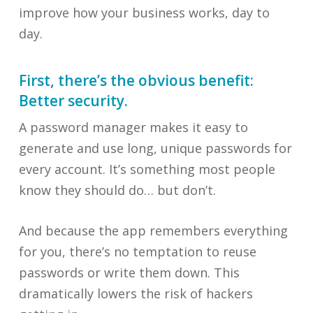
improve how your business works, day to
day.
First, there’s the obvious benefit:
Better security.
A password manager makes it easy to
generate and use long, unique passwords for
every account. It’s something most people
know they should do… but don’t.
And because the app remembers everything
for you, there’s no temptation to reuse
passwords or write them down. This
dramatically lowers the risk of hackers