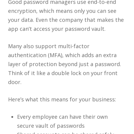
Good password managers use end-to-end
encryption, which means only you can see
your data. Even the company that makes the
app can’t access your password vault.
Many also support multi-factor
authentication (MFA), which adds an extra
layer of protection beyond just a password.
Think of it like a double lock on your front
door.
Here’s what this means for your business:
Every employee can have their own
secure vault of passwords