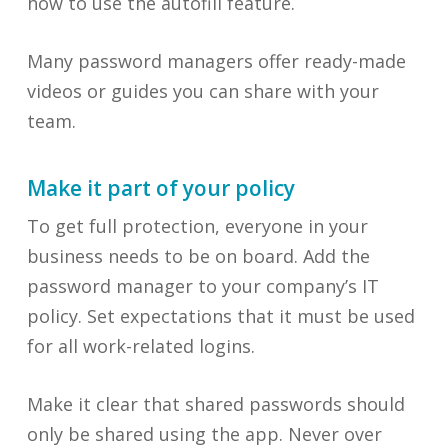
how to use the autofill feature.
Many password managers offer ready-made
videos or guides you can share with your
team.
Make it part of your policy
To get full protection, everyone in your
business needs to be on board. Add the
password manager to your company’s IT
policy. Set expectations that it must be used
for all work-related logins.
Make it clear that shared passwords should
only be shared using the app. Never over