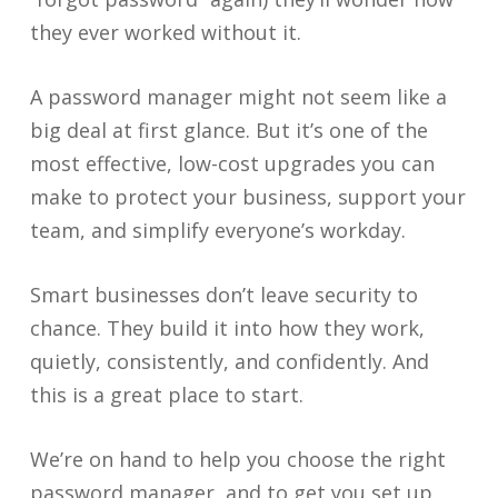
they ever worked without it.
A password manager might not seem like a
big deal at first glance. But it’s one of the
most effective, low-cost upgrades you can
make to protect your business, support your
team, and simplify everyone’s workday.
Smart businesses don’t leave security to
chance. They build it into how they work,
quietly, consistently, and confidently. And
this is a great place to start.
We’re on hand to help you choose the right
password manager, and to get you set up.