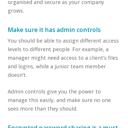
organised and secure as your company
grows.
Make sure it has admin controls
You should be able to assign different access
levels to different people. For example, a
manager might need access to a client’s files
and logins, while a junior team member
doesn’t.
Admin controls give you the power to
manage this easily, and make sure no one
sees more than they should.
Encrypted password sharing is a must