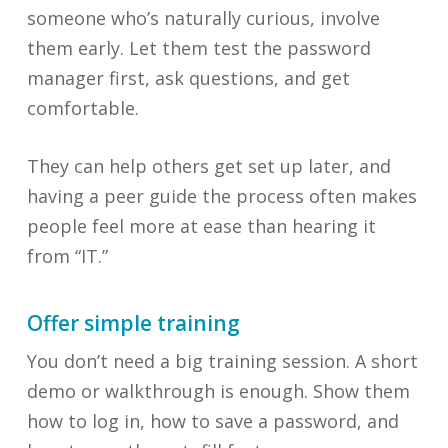
someone who’s naturally curious, involve
them early. Let them test the password
manager first, ask questions, and get
comfortable.
They can help others get set up later, and
having a peer guide the process often makes
people feel more at ease than hearing it
from “IT.”
Offer simple training
You don’t need a big training session. A short
demo or walkthrough is enough. Show them
how to log in, how to save a password, and