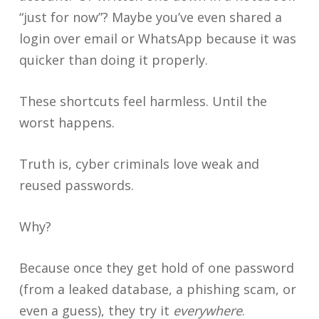
“just for now”? Maybe you’ve even shared a
login over email or WhatsApp because it was
quicker than doing it properly.
These shortcuts feel harmless. Until the
worst happens.
Truth is, cyber criminals love weak and
reused passwords.
Why?
Because once they get hold of one password
(from a leaked database, a phishing scam, or
even a guess), they try it
everywhere
.