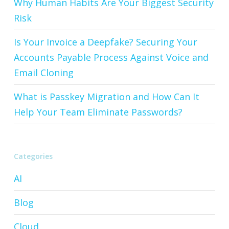
Why Human Habits Are Your Biggest Security
Risk
Is Your Invoice a Deepfake? Securing Your
Accounts Payable Process Against Voice and
Email Cloning
What is Passkey Migration and How Can It
Help Your Team Eliminate Passwords?
Categories
AI
Blog
Cloud