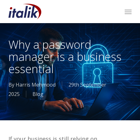
Skip
Menu
to
main
content
Why a password
manager is a business
essential
By
Harris Mehmood
29th September
2025
Blog
If your business is still relying on