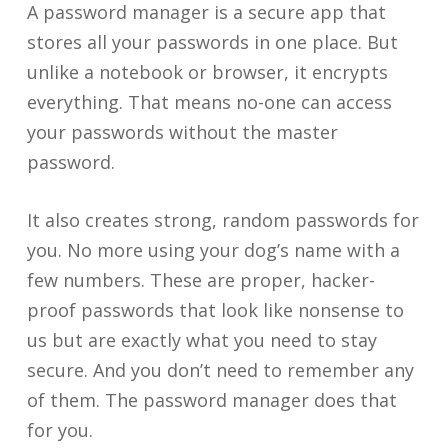
A password manager is a secure app that
stores all your passwords in one place. But
unlike a notebook or browser, it encrypts
everything. That means no-one can access
your passwords without the master
password.
It also creates strong, random passwords for
you. No more using your dog’s name with a
few numbers. These are proper, hacker-
proof passwords that look like nonsense to
us but are exactly what you need to stay
secure. And you don’t need to remember any
of them. The password manager does that
for you.