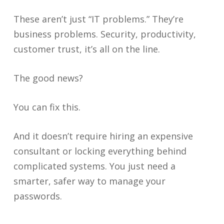
These aren’t just “IT problems.” They’re
business problems. Security, productivity,
customer trust, it’s all on the line.
The good news?
You can fix this.
And it doesn’t require hiring an expensive
consultant or locking everything behind
complicated systems. You just need a
smarter, safer way to manage your
passwords.