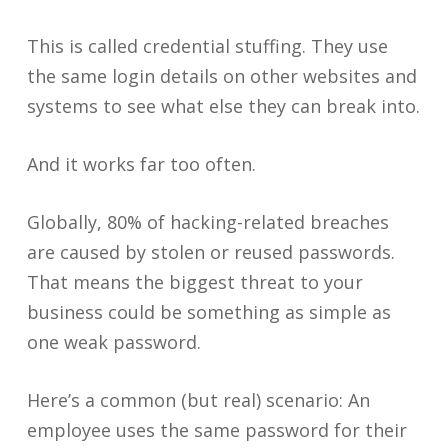
This is called credential stuffing. They use
the same login details on other websites and
systems to see what else they can break into.
And it works far too often.
Globally, 80% of hacking-related breaches
are caused by stolen or reused passwords.
That means the biggest threat to your
business could be something as simple as
one weak password.
Here’s a common (but real) scenario: An
employee uses the same password for their