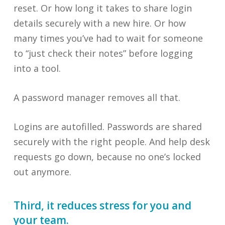
reset. Or how long it takes to share login
details securely with a new hire. Or how
many times you’ve had to wait for someone
to “just check their notes” before logging
into a tool.
A password manager removes all that.
Logins are autofilled. Passwords are shared
securely with the right people. And help desk
requests go down, because no one’s locked
out anymore.
Third, it reduces stress for you and
your team.