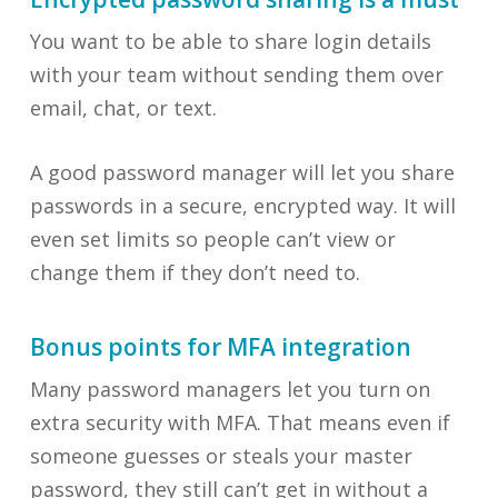
You want to be able to share login details
with your team without sending them over
email, chat, or text.
A good password manager will let you share
passwords in a secure, encrypted way. It will
even set limits so people can’t view or
change them if they don’t need to.
Bonus points for MFA integration
Many password managers let you turn on
extra security with MFA. That means even if
someone guesses or steals your master
password, they still can’t get in without a