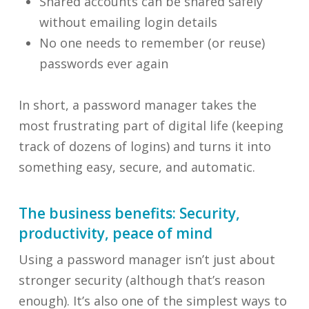
Shared accounts can be shared safely
without emailing login details
No one needs to remember (or reuse)
passwords ever again
In short, a password manager takes the
most frustrating part of digital life (keeping
track of dozens of logins) and turns it into
something easy, secure, and automatic.
The business benefits: Security,
productivity, peace of mind
Using a password manager isn’t just about
stronger security (although that’s reason
enough). It’s also one of the simplest ways to