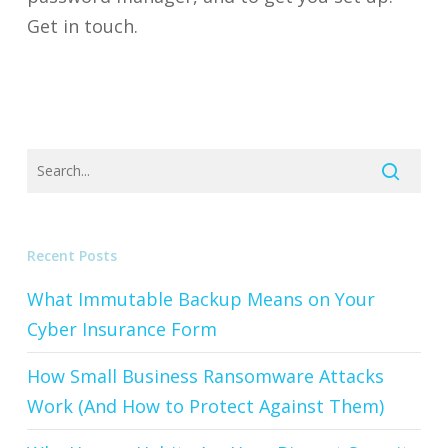
Get in touch.
Recent Posts
What Immutable Backup Means on Your
Cyber Insurance Form
How Small Business Ransomware Attacks
Work (And How to Protect Against Them)