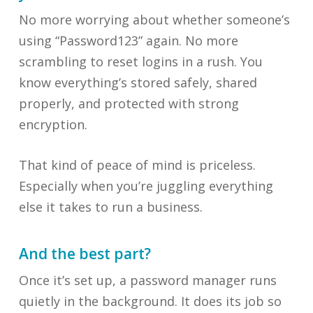
No more worrying about whether someone’s
using “Password123” again. No more
scrambling to reset logins in a rush. You
know everything’s stored safely, shared
properly, and protected with strong
encryption.
That kind of peace of mind is priceless.
Especially when you’re juggling everything
else it takes to run a business.
And the best part?
Once it’s set up, a password manager runs
quietly in the background. It does its job so