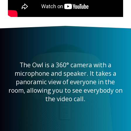
The Owl is a 360° camera with a
microphone and speaker. It takes a
panoramic view of everyone in the
room, allowing you to see everybody on
the video call.