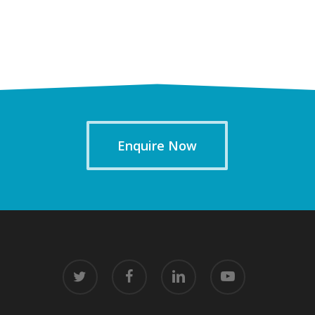
Enquire Now
twitter
facebook
linkedin
youtube