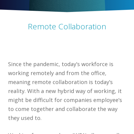
Remote Collaboration
Since the pandemic, today’s workforce is
working remotely and from the office,
meaning remote collaboration is today’s
reality. With a new hybrid way of working, it
might be difficult for companies employee’s
to come together and collaborate the way
they used to.