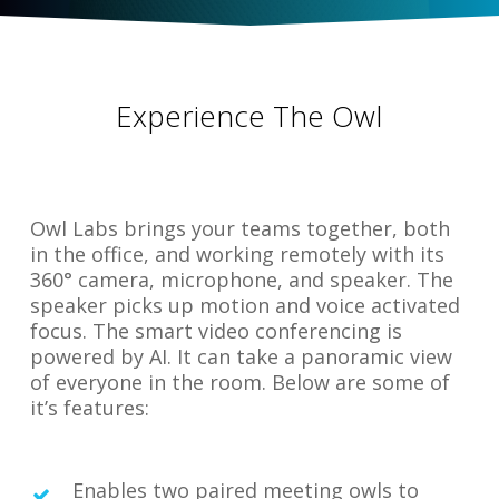
Experience The Owl
Owl Labs brings your teams together, both
in the office, and working remotely with its
360° camera, microphone, and speaker. The
speaker picks up motion and voice activated
focus. The smart video conferencing is
powered by AI. It can take a panoramic view
of everyone in the room. Below are some of
it’s features:
Enables two paired meeting owls to