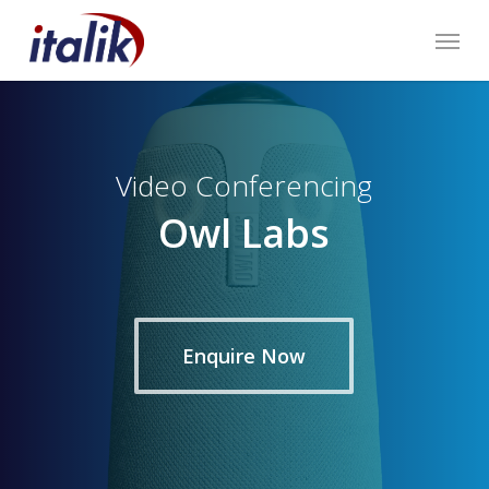
Skip
Menu
to
main
content
Video Conferencing
Owl Labs
Enquire Now