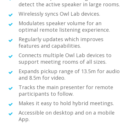
detect the active speaker in large rooms.
Wirelessly syncs Owl Lab devices.
Modulates speaker volume for an
optimal remote listening experience.
Regularly updates which improves
features and capabilities.
Connects multiple Owl Lab devices to
support meeting rooms of all sizes.
Expands pickup range of 13.5m for audio
and 8.5m for video.
Tracks the main presenter for remote
participants to follow.
Makes it easy to hold hybrid meetings.
Accessible on desktop and on a mobile
App.