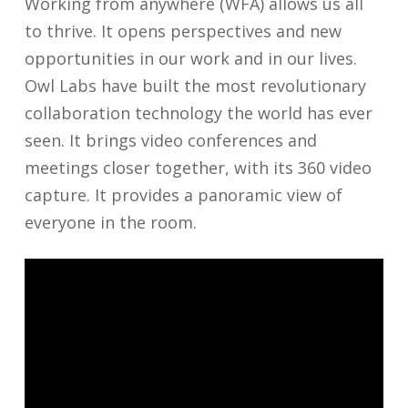
Working from anywhere (WFA) allows us all
to thrive. It opens perspectives and new
opportunities in our work and in our lives.
Owl Labs have built the most revolutionary
collaboration technology the world has ever
seen. It brings video conferences and
meetings closer together, with its 360 video
capture. It provides a panoramic view of
everyone in the room.