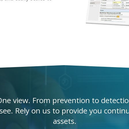
ne view. From prevention to detection
ee. Rely on us to provide you continuou
assets.