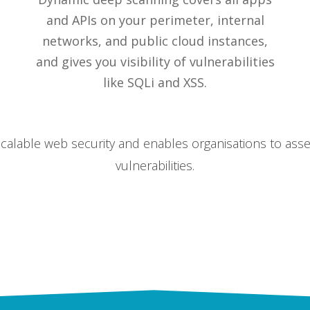
and APIs on your perimeter, internal
networks, and public cloud instances,
and gives you visibility of vulnerabilities
like SQLi and XSS.
alable web security and enables organisations to asse
vulnerabilities.