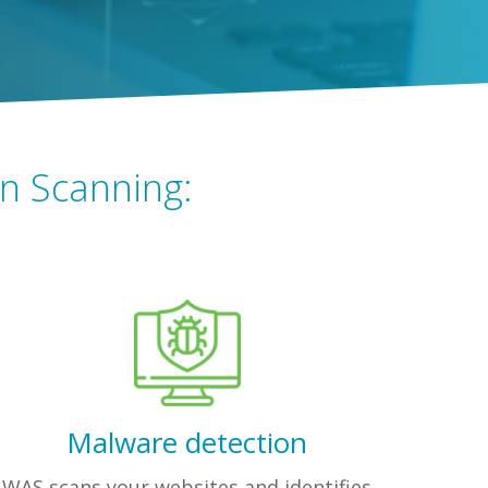
on Scanning:
Malware detection
WAS scans your websites and identifies