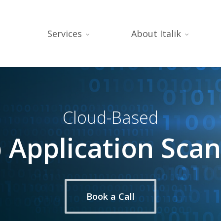
Services
About Italik
Cloud-Based
Application Sca
Book a Call