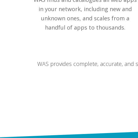
in your network, including new and
unknown ones, and scales from a
handful of apps to thousands.
WAS provides complete, accurate, and sc