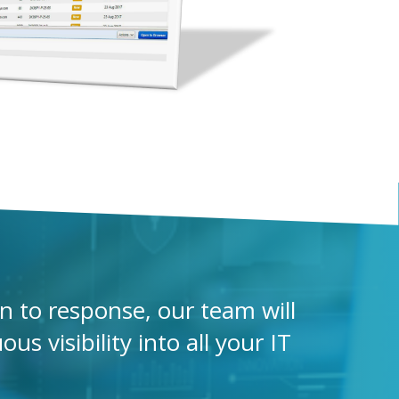
 to response, our team will
s visibility into all your IT