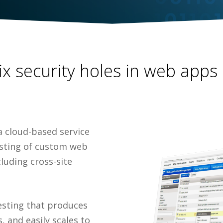
fix security holes in web apps
a cloud-based service
esting of custom web
cluding cross-site
esting that produces
, and easily scales to