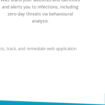
and alerts you to infections, including
zero-day threats via behavioural
analysis.
ss, track, and remediate web application