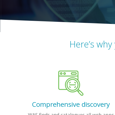
Here’s why 
Comprehensive discovery
WAS finds and catalogues all web apps