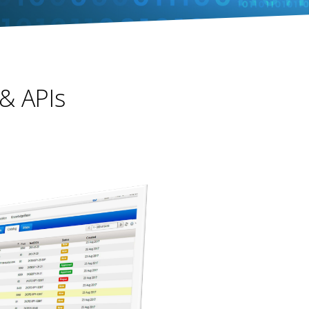
 & APIs