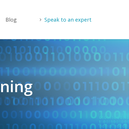
Blog
Speak to an expert
nning