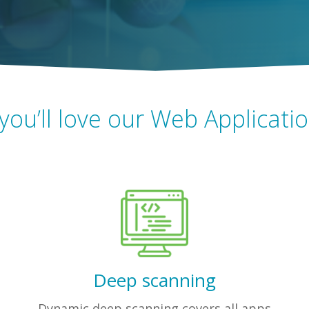
you’ll love our Web Applicati
Deep scanning
Dynamic deep scanning covers all apps