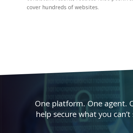
cover hundreds of websites.
One platform. One agent. O
help secure what you can’t s