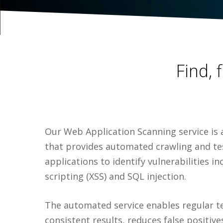
Find, 
Our Web Application Scanning service is 
that provides automated crawling and t
applications to identify vulnerabilities in
scripting (XSS) and SQL injection.
The automated service enables regular t
consistent results, reduces false positives