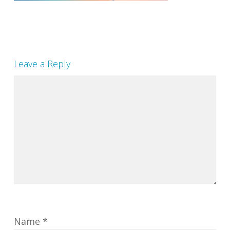
Leave a Reply
Name
*