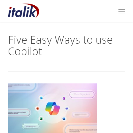
Skip
Menu
to
main
content
Five Easy Ways to use
Copilot