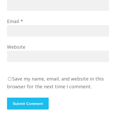
Email
*
Website
Save my name, email, and website in this
browser for the next time I comment.